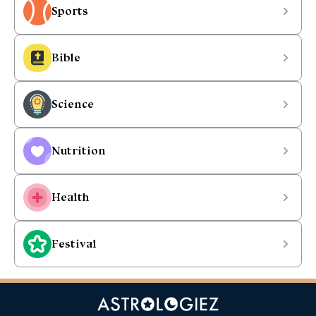
Sports
Bible
Science
Nutrition
Health
Festival