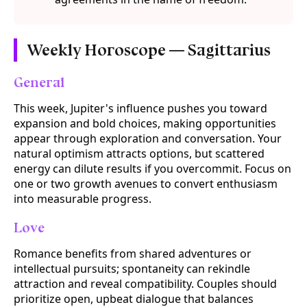
Weekly Horoscope — Sagittarius
General
This week, Jupiter's influence pushes you toward
expansion and bold choices, making opportunities
appear through exploration and conversation. Your
natural optimism attracts options, but scattered
energy can dilute results if you overcommit. Focus on
one or two growth avenues to convert enthusiasm
into measurable progress.
Love
Romance benefits from shared adventures or
intellectual pursuits; spontaneity can rekindle
attraction and reveal compatibility. Couples should
prioritize open, upbeat dialogue that balances