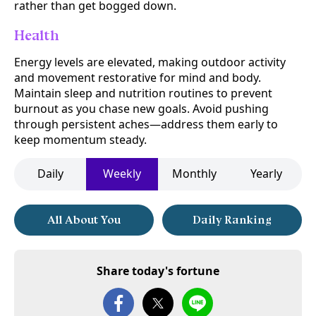
rather than get bogged down.
Health
Energy levels are elevated, making outdoor activity
and movement restorative for mind and body.
Maintain sleep and nutrition routines to prevent
burnout as you chase new goals. Avoid pushing
through persistent aches—address them early to
keep momentum steady.
Daily
Weekly
Monthly
Yearly
All About You
Daily Ranking
Share today's fortune