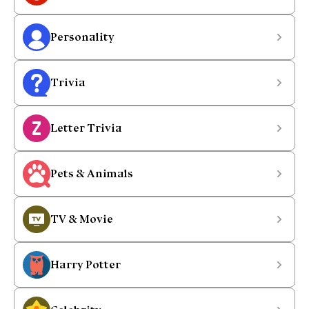
Personality
Trivia
Letter Trivia
Pets & Animals
TV & Movie
Harry Potter