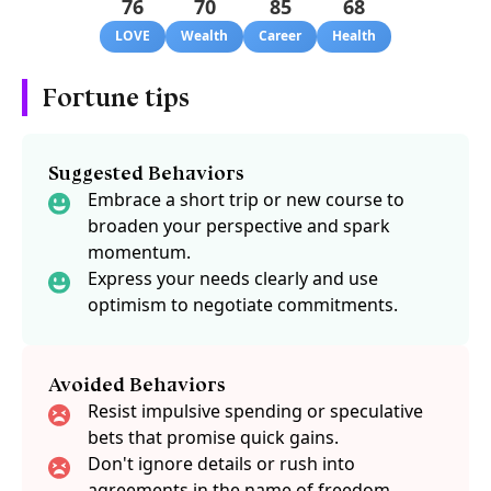
76
70
85
68
LOVE
Wealth
Career
Health
Fortune tips
Suggested Behaviors
Embrace a short trip or new course to
broaden your perspective and spark
momentum.
Express your needs clearly and use
optimism to negotiate commitments.
Avoided Behaviors
Resist impulsive spending or speculative
bets that promise quick gains.
Don't ignore details or rush into
agreements in the name of freedom.