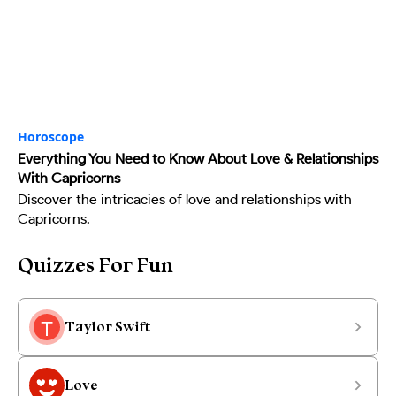
Horoscope
Everything You Need to Know About Love & Relationships
With Capricorns
Discover the intricacies of love and relationships with
Capricorns.
Quizzes For Fun
Taylor Swift
Love