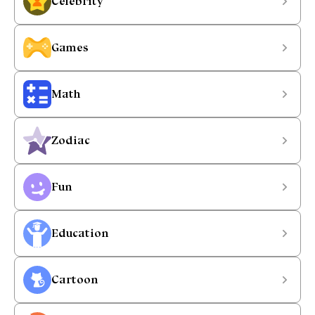
Celebrity
Games
Math
Zodiac
Fun
Education
Cartoon