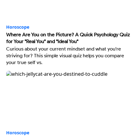
Horoscope
Where Are You on the Picture? A Quick Psychology Quiz
for Your "Real You" and "Ideal You"
Curious about your current mindset and what you're
striving for? This simple visual quiz helps you compare
your true self vs.
Horoscope