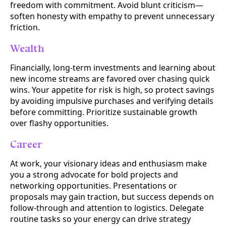
freedom with commitment. Avoid blunt criticism—
soften honesty with empathy to prevent unnecessary
friction.
Wealth
Financially, long-term investments and learning about
new income streams are favored over chasing quick
wins. Your appetite for risk is high, so protect savings
by avoiding impulsive purchases and verifying details
before committing. Prioritize sustainable growth
over flashy opportunities.
Career
At work, your visionary ideas and enthusiasm make
you a strong advocate for bold projects and
networking opportunities. Presentations or
proposals may gain traction, but success depends on
follow-through and attention to logistics. Delegate
routine tasks so your energy can drive strategy