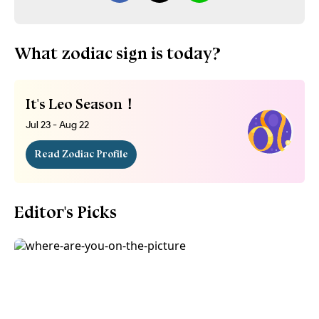
What zodiac sign is today?
It's Leo Season！
Jul 23 - Aug 22
Read Zodiac Profile
Editor's Picks