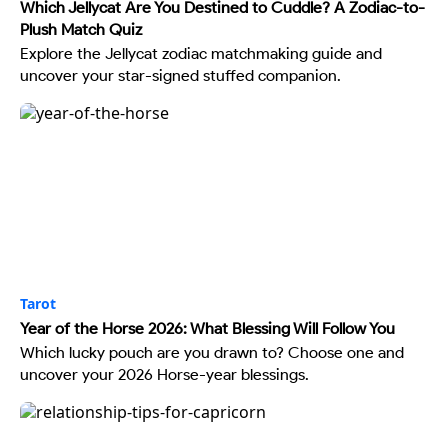
Which Jellycat Are You Destined to Cuddle? A Zodiac-to-
Plush Match Quiz
Explore the Jellycat zodiac matchmaking guide and
uncover your star-signed stuffed companion.
Tarot
Year of the Horse 2026: What Blessing Will Follow You
Which lucky pouch are you drawn to? Choose one and
uncover your 2026 Horse-year blessings.