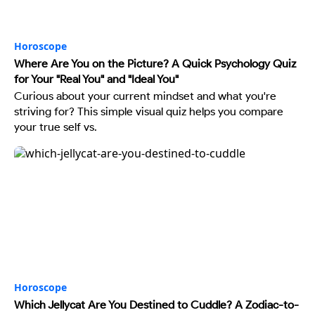
Horoscope
Where Are You on the Picture? A Quick Psychology Quiz
for Your "Real You" and "Ideal You"
Curious about your current mindset and what you're
striving for? This simple visual quiz helps you compare
your true self vs.
Horoscope
Which Jellycat Are You Destined to Cuddle? A Zodiac-to-