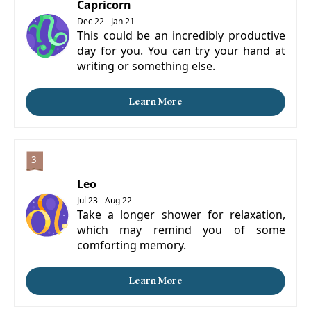
Capricorn
Dec 22 - Jan 21
This could be an incredibly productive
day for you. You can try your hand at
writing or something else.
Learn More
Leo
Jul 23 - Aug 22
Take a longer shower for relaxation,
which may remind you of some
comforting memory.
Learn More