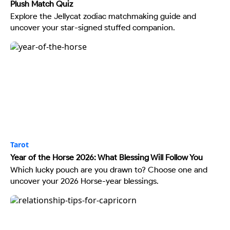
Plush Match Quiz
Explore the Jellycat zodiac matchmaking guide and
uncover your star-signed stuffed companion.
Tarot
Year of the Horse 2026: What Blessing Will Follow You
Which lucky pouch are you drawn to? Choose one and
uncover your 2026 Horse-year blessings.