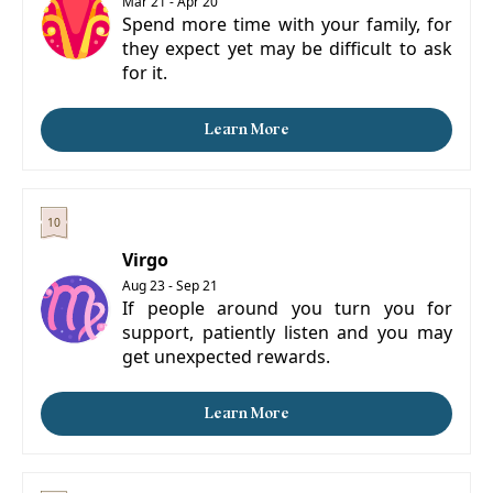
Mar 21 - Apr 20
Spend more time with your family, for
they expect yet may be difficult to ask
for it.
Learn More
Virgo
Aug 23 - Sep 21
If people around you turn you for
support, patiently listen and you may
get unexpected rewards.
Learn More