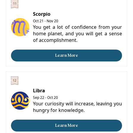
Scorpio
Oct 21 - Nov 20
You get a lot of confidence from your
home planet, and you will get a sense
of accomplishment.
Learn More
Libra
Sep 22 - Oct 20
Your curiosity will increase, leaving you
hungry for knowledge.
Learn More