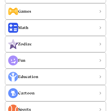
Games
Math
Zodiac
Fun
Education
Cartoon
Sports