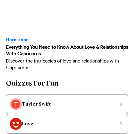
Horoscope
Everything You Need to Know About Love & Relationships
With Capricorns
Discover the intricacies of love and relationships with
Capricorns.
Quizzes For Fun
Taylor Swift
Love