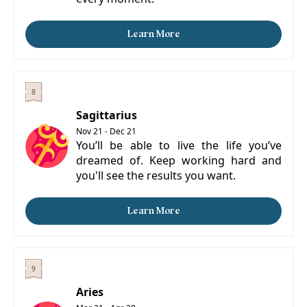
Learn More
Sagittarius
Nov 21 - Dec 21
You’ll be able to live the life you’ve
dreamed of. Keep working hard and
you'll see the results you want.
Learn More
Aries