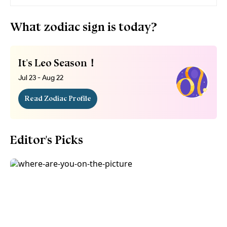
What zodiac sign is today?
It's Leo Season！
Jul 23 - Aug 22
Read Zodiac Profile
Editor's Picks