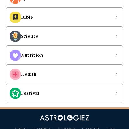
Bible
Science
Nutrition
Health
Festival