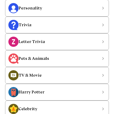
Personality
Trivia
Letter Trivia
Pets & Animals
TV & Movie
Harry Potter
Celebrity