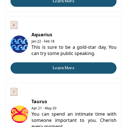
Learn More
Aquarius
Jan 22 - Feb 18
This is sure to be a gold-star day. You
can try some public speaking.
Learn More
Taurus
Apr 21 - May 20
You can spend an intimate time with
someone important to you. Cherish
every moment.