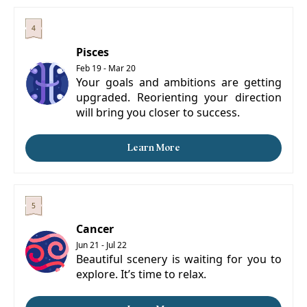
Pisces
Feb 19 - Mar 20
Your goals and ambitions are getting
upgraded. Reorienting your direction
will bring you closer to success.
Learn More
Cancer
Jun 21 - Jul 22
Beautiful scenery is waiting for you to
explore. It’s time to relax.