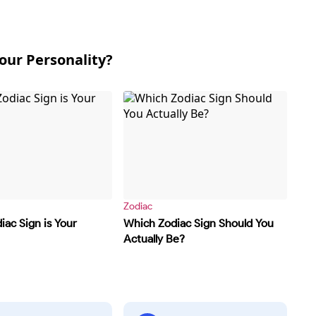
our Personality?
Zodiac
ac Sign is Your
Which Zodiac Sign Should You
Actually Be?