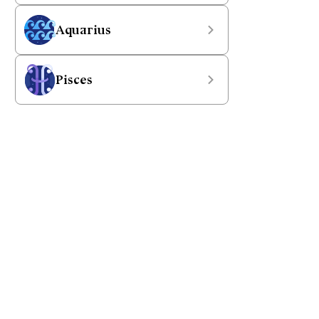
Aquarius
Pisces