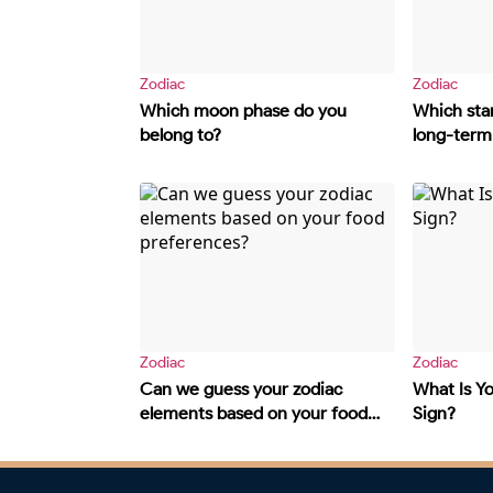
Zodiac
Zodiac
Which moon phase do you
Which star
belong to?
long-term 
Zodiac
Zodiac
Can we guess your zodiac
What Is Y
elements based on your food
Sign?
preferences?