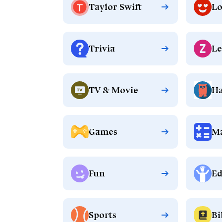
Taylor Swift
Lo
Trivia
Le
TV & Movie
Ha
Games
M
Fun
Ed
Sports
Bi