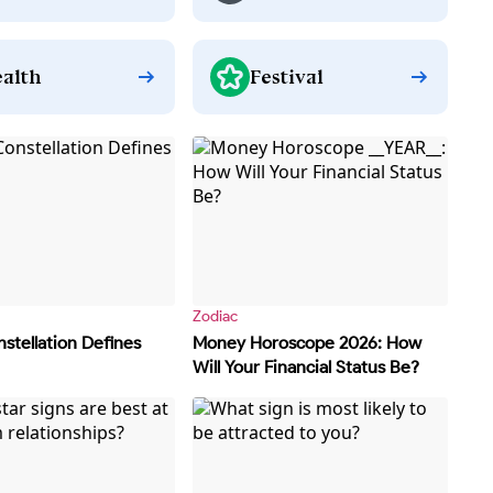
alth
Festival
Zodiac
stellation Defines
Money Horoscope 2026: How
Will Your Financial Status Be?