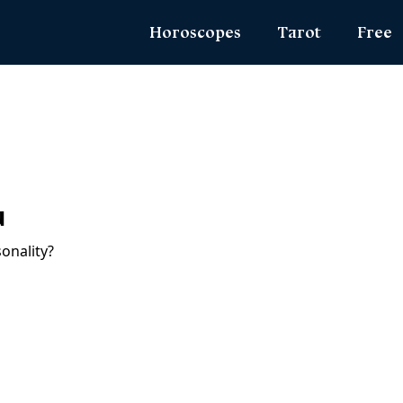
Horoscopes
Tarot
Free
Daily Horoscope
Daily Tarot
Zodiac 
Weekly Horoscope
Weekly Tarot
Name Lo
Monthly Horoscope
Yearly Tarot
Angel N
Yearly Horoscope
Love Tarot
True Col
u
Love Horoscope
Yes or No Tarot
Ask the
Health Horoscope
Card Meanings
MBTI Per
Career Horoscope
Chinese Zodiac
Chinese Mythology