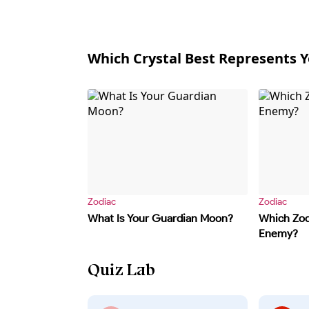
Which Crystal Best Represents Y
Zodiac
Zodiac
What Is Your Guardian Moon?
Which Zodi
Enemy?
Quiz Lab