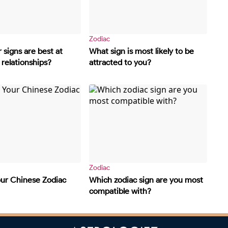
Zodiac
 signs are best at
What sign is most likely to be
relationships?
attracted to you?
Zodiac
our Chinese Zodiac
Which zodiac sign are you most
compatible with?