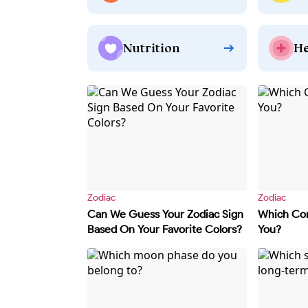
Nutrition
He
Zodiac
Zodiac
Can We Guess Your Zodiac Sign
Which Con
Based On Your Favorite Colors?
You?