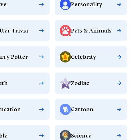
ve
Personality
tter Trivia
Pets & Animals
rry Potter
Celebrity
ath
Zodiac
ucation
Cartoon
ble
Science