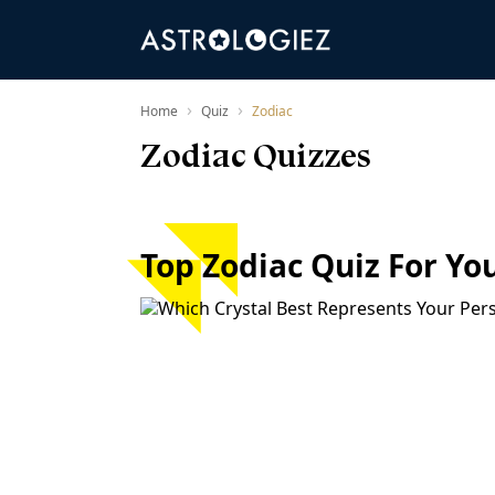
›
›
Home
Quiz
Zodiac
Zodiac Quizzes
Top Zodiac Quiz For Yo