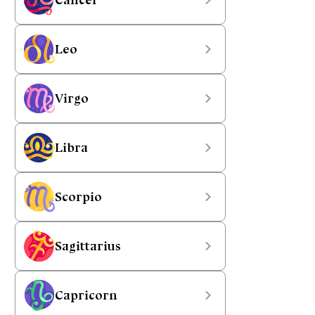
Leo
Virgo
Libra
Scorpio
Sagittarius
Capricorn