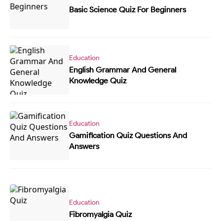
Basic Science Quiz For Beginners
Education
English Grammar And General
Knowledge Quiz
Education
Gamification Quiz Questions And
Answers
Education
Fibromyalgia Quiz