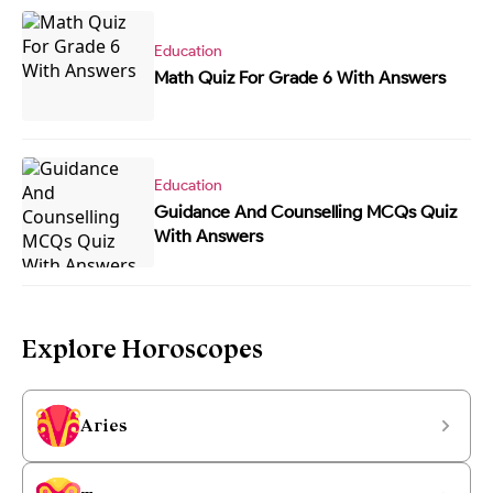
Education
Math Quiz For Grade 6 With Answers
Education
Guidance And Counselling MCQs Quiz
With Answers
Explore Horoscopes
Aries