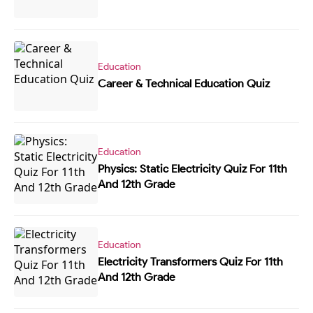
Education
Career & Technical Education Quiz
Education
Physics: Static Electricity Quiz For 11th
And 12th Grade
Education
Electricity Transformers Quiz For 11th
And 12th Grade