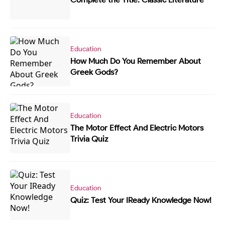
Education
How Much Do You Remember About
Greek Gods?
Education
The Motor Effect And Electric Motors
Trivia Quiz
Education
Quiz: Test Your IReady Knowledge Now!