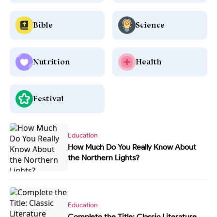
Bible
Science
Nutrition
Health
Festival
Education
How Much Do You Really Know About
the Northern Lights?
Education
Complete the Title: Classic Literature