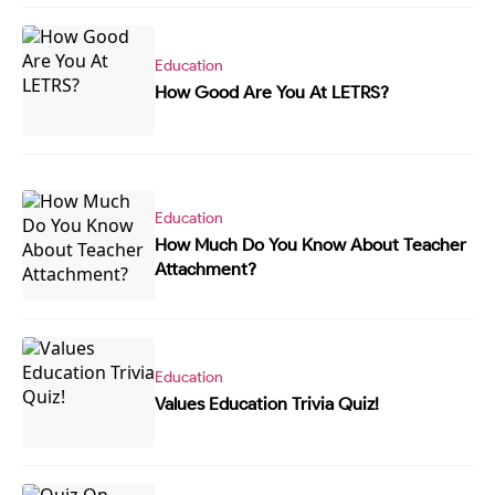
Education
How Good Are You At LETRS?
Education
How Much Do You Know About Teacher
Attachment?
Education
Values Education Trivia Quiz!