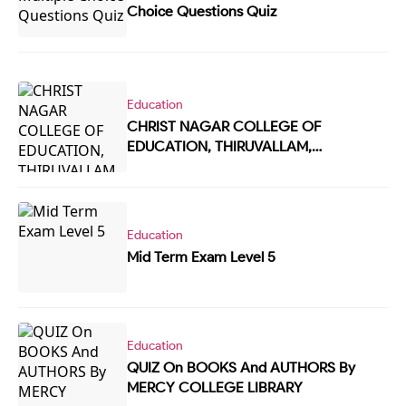
Choice Questions Quiz
Education
CHRIST NAGAR COLLEGE OF
EDUCATION, THIRUVALLAM,
TRIVANDRUM READING DAY - ONLINE
QUIZ
Education
Mid Term Exam Level 5
Education
QUIZ On BOOKS And AUTHORS By
MERCY COLLEGE LIBRARY