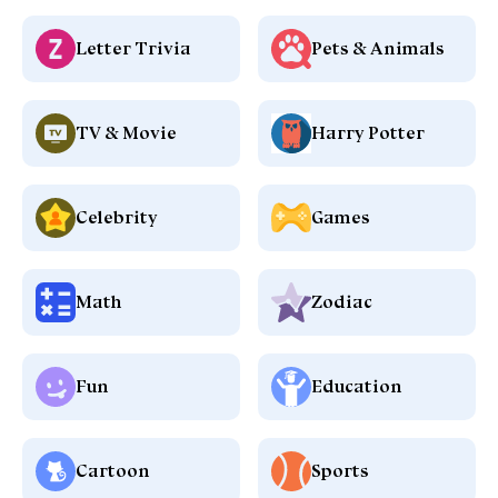
Letter Trivia
Pets & Animals
TV & Movie
Harry Potter
Celebrity
Games
Math
Zodiac
Fun
Education
Cartoon
Sports