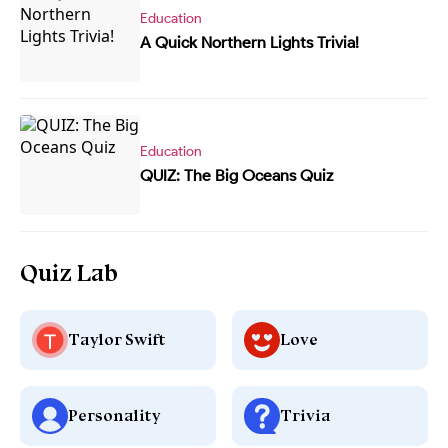
Education
A Quick Northern Lights Trivia!
Education
QUIZ: The Big Oceans Quiz
Quiz Lab
Taylor Swift
Love
Personality
Trivia