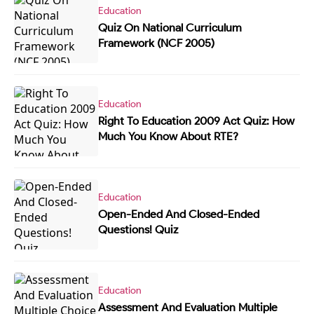
Education
Quiz On National Curriculum
Framework (NCF 2005)
Education
Right To Education 2009 Act Quiz: How
Much You Know About RTE?
Education
Open-Ended And Closed-Ended
Questions! Quiz
Education
Assessment And Evaluation Multiple