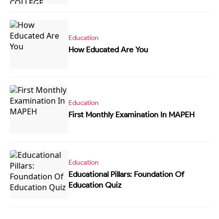
Education
How Educated Are You
Education
First Monthly Examination In MAPEH
Education
Educational Pillars: Foundation Of
Education Quiz