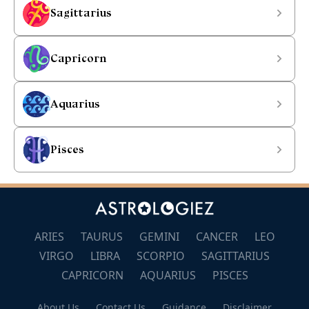
Sagittarius
Capricorn
Aquarius
Pisces
ARIES
TAURUS
GEMINI
CANCER
LEO
VIRGO
LIBRA
SCORPIO
SAGITTARIUS
CAPRICORN
AQUARIUS
PISCES
About Us
Contact Us
Guidance
Disclaimer