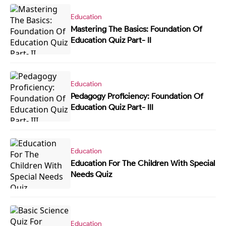
Education
Mastering The Basics: Foundation Of
Education Quiz Part- II
Education
Pedagogy Proficiency: Foundation Of
Education Quiz Part- III
Education
Education For The Children With Special
Needs Quiz
Education