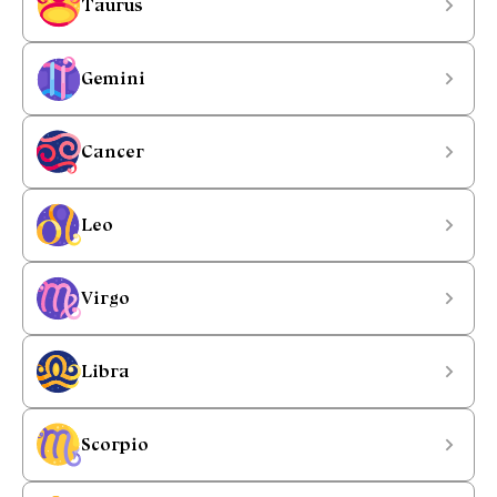
Taurus
Gemini
Cancer
Leo
Virgo
Libra
Scorpio