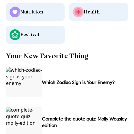
Nutrition
Health
Festival
Your New Favorite Thing
Which Zodiac Sign is Your Enemy?
Complete the quote quiz: Molly Weasley
edition