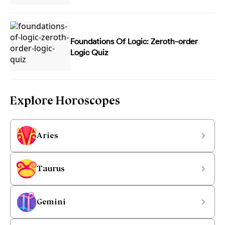
Foundations Of Logic: Zeroth-order
Logic Quiz
Explore Horoscopes
Aries
Taurus
Gemini