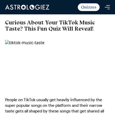
Quizzes
Horoscopes
Daily Horoscope
Tarot
Curious About Your TikTok Music
Weekly Horoscope
Taste? This Fun Quiz Will Reveal!
Daily Tarot
Free
Monthly Horoscope
Weekly Tarot
Zodiac Love Match
Quizzes
Yearly Horoscope
Yearly Tarot
Name Love Match
Latest Quizzes
Trending Now
Love Horoscope
Love Tarot
Angel Numbers Message
Quizzes For Kids
Popular Reads
Health Horoscope
Yes or No Tarot
True Colors Test
Mental Test
Career Horoscope
Card Meanings
Ask the Genie
Enneagram Test
Chinese Zodiac
MBTI Personality
DISC Assessment
Chinese Mythology
People on TikTok usually get heavily influenced by the
ADHD Test
super popular songs on the platform and their narrow
taste gets all shaped by these songs that get shared all