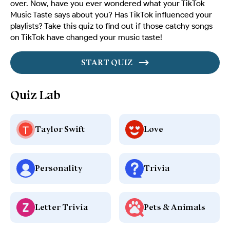
over. Now, have you ever wondered what your TikTok
Music Taste says about you? Has TikTok influenced your
playlists? Take this quiz to find out if those catchy songs
on TikTok have changed your music taste!
START QUIZ
Quiz Lab
Taylor Swift
Love
Personality
Trivia
Letter Trivia
Pets & Animals