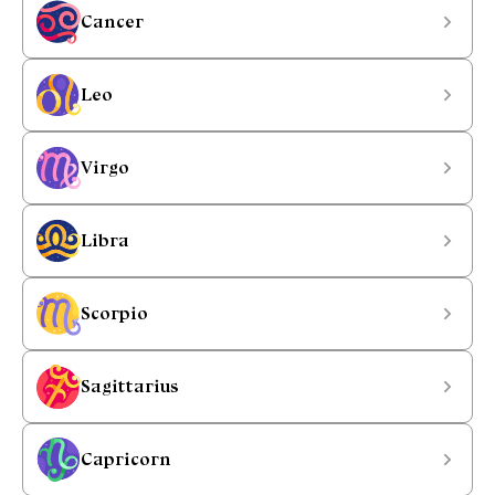
Cancer
Leo
Virgo
Libra
Scorpio
Sagittarius
Capricorn