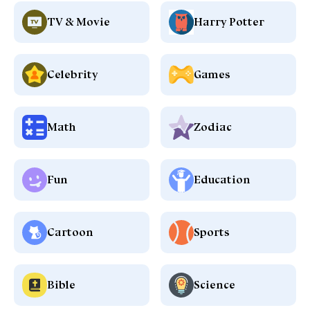
TV & Movie
Harry Potter
Celebrity
Games
Math
Zodiac
Fun
Education
Cartoon
Sports
Bible
Science