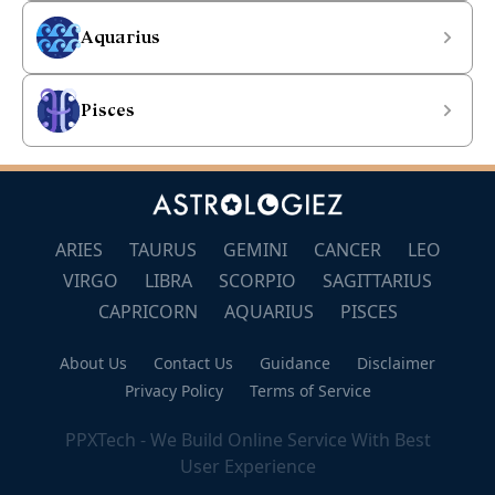
Aquarius
Pisces
ARIES
TAURUS
GEMINI
CANCER
LEO
VIRGO
LIBRA
SCORPIO
SAGITTARIUS
CAPRICORN
AQUARIUS
PISCES
About Us
Contact Us
Guidance
Disclaimer
Privacy Policy
Terms of Service
PPXTech - We Build Online Service With Best
User Experience