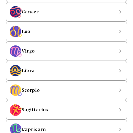
Cancer
Leo
Virgo
Libra
Scorpio
Sagittarius
Capricorn