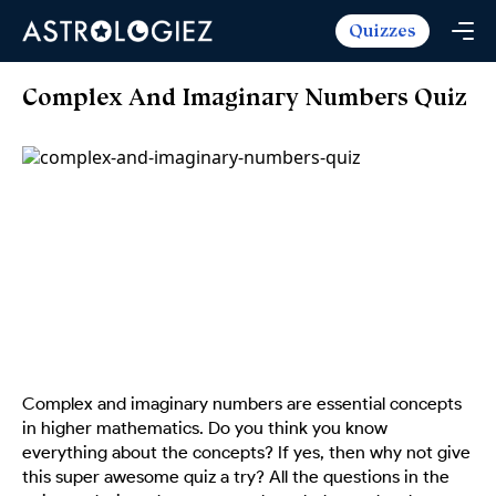
Quizzes
Horoscopes
Daily Horoscope
Tarot
Complex And Imaginary Numbers Quiz
Weekly Horoscope
Daily Tarot
Free
Monthly Horoscope
Weekly Tarot
Zodiac Love Match
Quizzes
Yearly Horoscope
Yearly Tarot
Name Love Match
Latest Quizzes
Trending Now
Love Horoscope
Love Tarot
Angel Numbers Message
Quizzes For Kids
Popular Reads
Health Horoscope
Yes or No Tarot
True Colors Test
Mental Test
Career Horoscope
Card Meanings
Ask the Genie
Enneagram Test
Chinese Zodiac
MBTI Personality
DISC Assessment
Complex and imaginary numbers are essential concepts
Chinese Mythology
in higher mathematics. Do you think you know
ADHD Test
everything about the concepts? If yes, then why not give
this super awesome quiz a try? All the questions in the