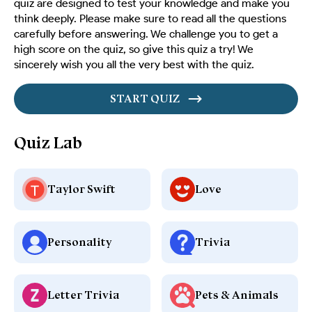
quiz are designed to test your knowledge and make you
think deeply. Please make sure to read all the questions
carefully before answering. We challenge you to get a
high score on the quiz, so give this quiz a try! We
sincerely wish you all the very best with the quiz.
START QUIZ
Quiz Lab
Taylor Swift
Love
Personality
Trivia
Letter Trivia
Pets & Animals