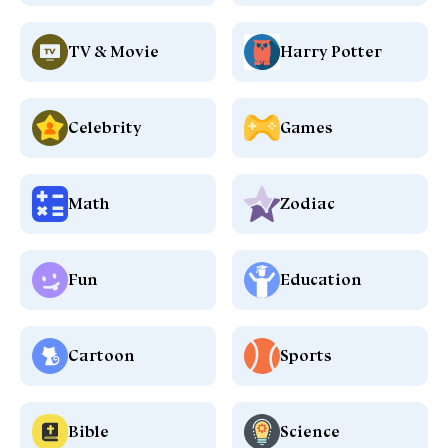
TV & Movie
Harry Potter
Celebrity
Games
Math
Zodiac
Fun
Education
Cartoon
Sports
Bible
Science