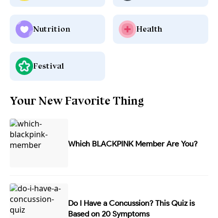
Nutrition
Health
Festival
Your New Favorite Thing
Which BLACKPINK Member Are You?
Do I Have a Concussion? This Quiz is
Based on 20 Symptoms