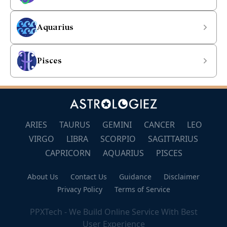
Aquarius
Pisces
ARIES
TAURUS
GEMINI
CANCER
LEO
VIRGO
LIBRA
SCORPIO
SAGITTARIUS
CAPRICORN
AQUARIUS
PISCES
About Us
Contact Us
Guidance
Disclaimer
Privacy Policy
Terms of Service
PPXTech - We Build Online Service With Best
User Experience