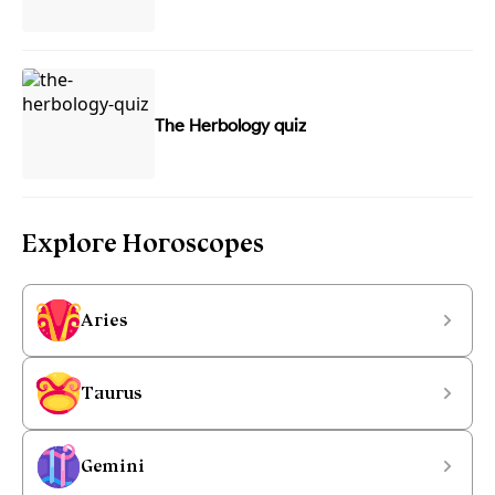
The Herbology quiz
Explore Horoscopes
Aries
Taurus
Gemini