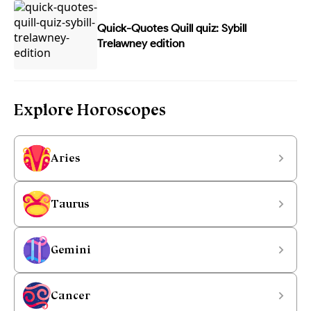
Quick-Quotes Quill quiz: Sybill
Trelawney edition
Explore Horoscopes
Aries
Taurus
Gemini
Cancer