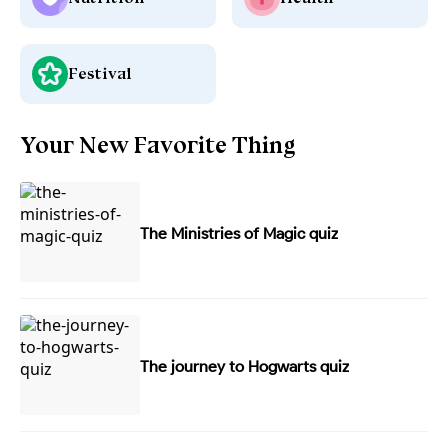
Festival
Your New Favorite Thing
The Ministries of Magic quiz
The journey to Hogwarts quiz