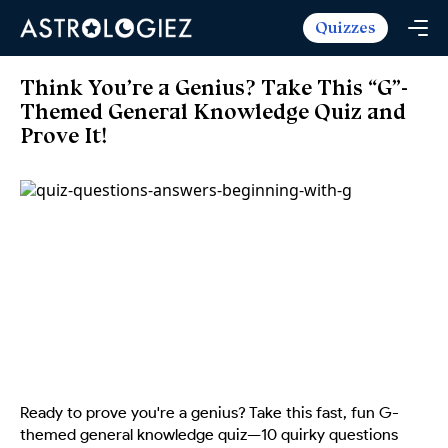
Quizzes
Horoscopes
Daily Horoscope
Tarot
Think You’re a Genius? Take This “G”-
Weekly Horoscope
Themed General Knowledge Quiz and
Daily Tarot
Free
Prove It!
Monthly Horoscope
Weekly Tarot
Zodiac Love Match
Quizzes
Yearly Horoscope
Yearly Tarot
Name Love Match
Latest Quizzes
Trending Now
Love Horoscope
Love Tarot
Angel Numbers Message
Quizzes For Kids
Popular Reads
Health Horoscope
Yes or No Tarot
True Colors Test
Mental Test
Career Horoscope
Card Meanings
Ask the Genie
Enneagram Test
Chinese Zodiac
MBTI Personality
DISC Assessment
Chinese Mythology
ADHD Test
Ready to prove you're a genius? Take this fast, fun G-
themed general knowledge quiz—10 quirky questions