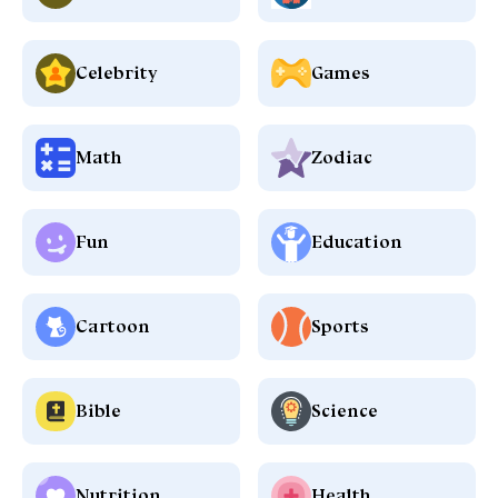
Celebrity
Games
Math
Zodiac
Fun
Education
Cartoon
Sports
Bible
Science
Nutrition
Health