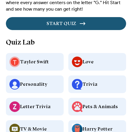
where every answer centers on the letter "G." Hit Start
and see how many you can get right!
START QUIZ
Quiz Lab
Taylor Swift
Love
Personality
Trivia
Letter Trivia
Pets & Animals
TV & Movie
Harry Potter