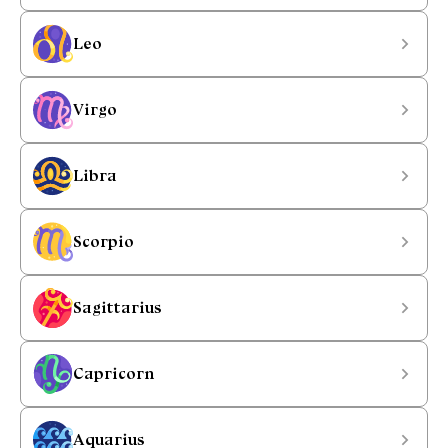
Leo
Virgo
Libra
Scorpio
Sagittarius
Capricorn
Aquarius