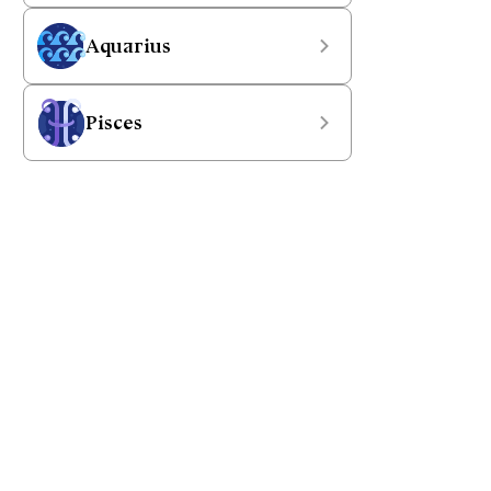
Aquarius
Pisces