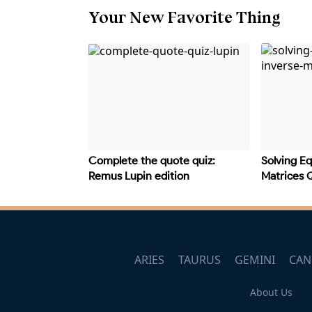
Your New Favorite Thing
Complete the quote quiz:
Solving Eq
Remus Lupin edition
Matrices 
ARIES
TAURUS
GEMINI
CAN
About Us