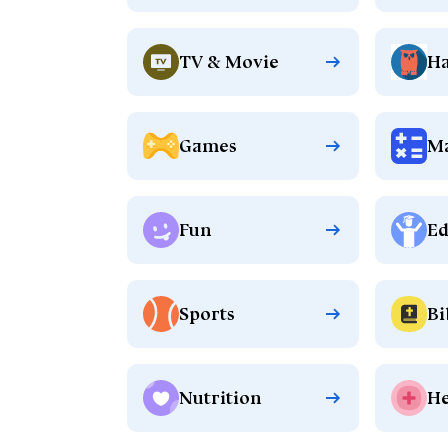
TV & Movie
Ha
Games
M
Fun
Ed
Sports
Bi
Nutrition
He