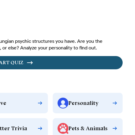
ungian psychic structures you have. Are you the
 or else? Analyze your personality to find out.
ART QUIZ
ve
Personality
tter Trivia
Pets & Animals