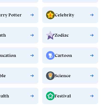
rry Potter
Celebrity
ath
Zodiac
ucation
Cartoon
ble
Science
alth
Festival