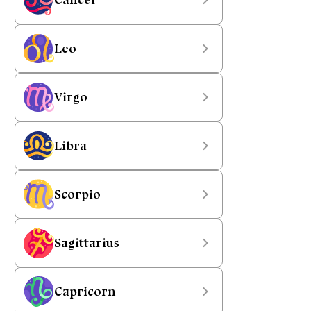
Leo
Virgo
Libra
Scorpio
Sagittarius
Capricorn