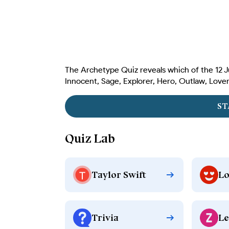
The Archetype Quiz reveals which of the 12 J
Innocent, Sage, Explorer, Hero, Outlaw, Lover,
ST
Quiz Lab
Taylor Swift
Lo
Trivia
Le