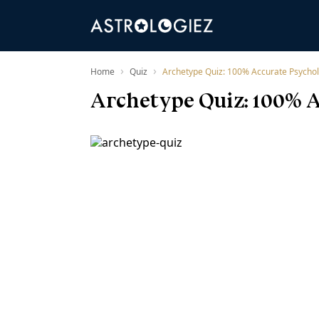
›
›
Home
Quiz
Archetype Quiz: 100% Accurate Psychol
Archetype Quiz: 100% A