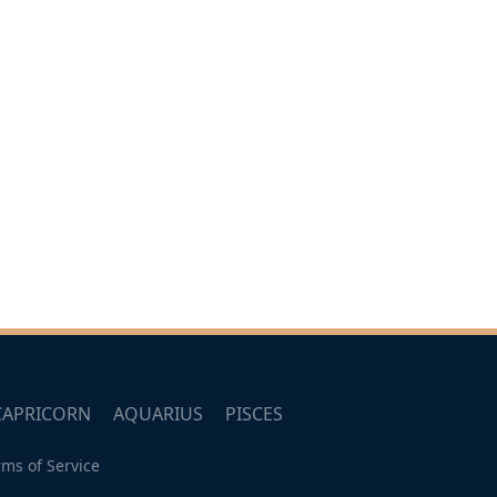
CAPRICORN
AQUARIUS
PISCES
rms of Service