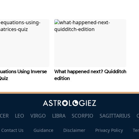
uations Using Inverse
What happened next? Quidditch
Quiz
edition
CER
LEO
VIRGO
LIBRA
SCORPIO
SAGITTARIUS
Contact Us
Guidance
Disclaimer
Privacy Policy
Te