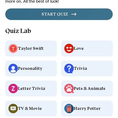
more on. All the best of luck!
START QUIZ
Quiz Lab
Taylor Swift
Love
Personality
Trivia
Letter Trivia
Pets & Animals
TV & Movie
Harry Potter