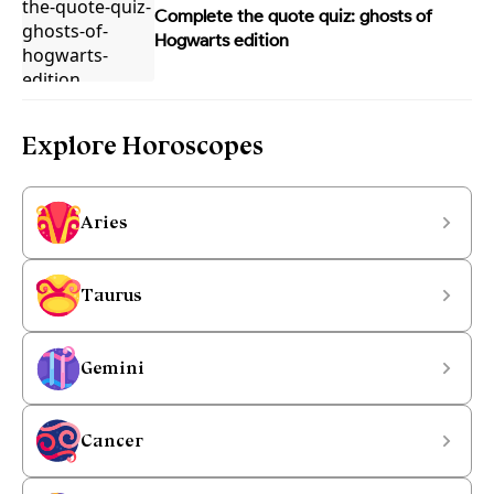
Complete the quote quiz: ghosts of
Hogwarts edition
Explore Horoscopes
Aries
Taurus
Gemini
Cancer