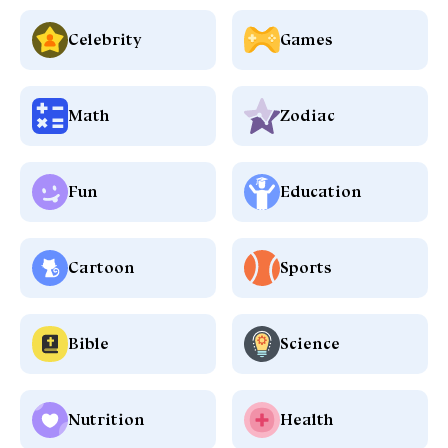
Celebrity
Games
Math
Zodiac
Fun
Education
Cartoon
Sports
Bible
Science
Nutrition
Health