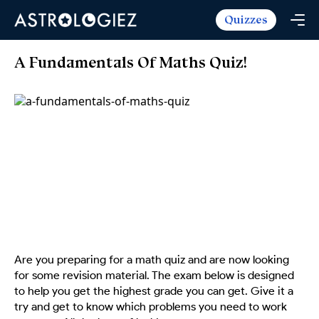
Quizzes
Horoscopes
Daily Horoscope
Tarot
A Fundamentals Of Maths Quiz!
Weekly Horoscope
Daily Tarot
Free
Monthly Horoscope
Weekly Tarot
Zodiac Love Match
Quizzes
Yearly Horoscope
Yearly Tarot
Name Love Match
Latest Quizzes
Trending Now
Love Horoscope
Love Tarot
Angel Numbers Message
Quizzes For Kids
Popular Reads
Health Horoscope
Yes or No Tarot
True Colors Test
Mental Test
Career Horoscope
Card Meanings
Ask the Genie
Enneagram Test
Chinese Zodiac
MBTI Personality
DISC Assessment
Are you preparing for a math quiz and are now looking
Chinese Mythology
for some revision material. The exam below is designed
ADHD Test
to help you get the highest grade you can get. Give it a
try and get to know which problems you need to work