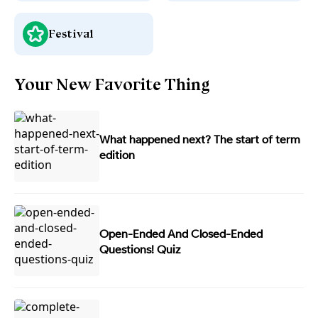
Festival
Your New Favorite Thing
What happened next? The start of term
edition
Open-Ended And Closed-Ended
Questions! Quiz