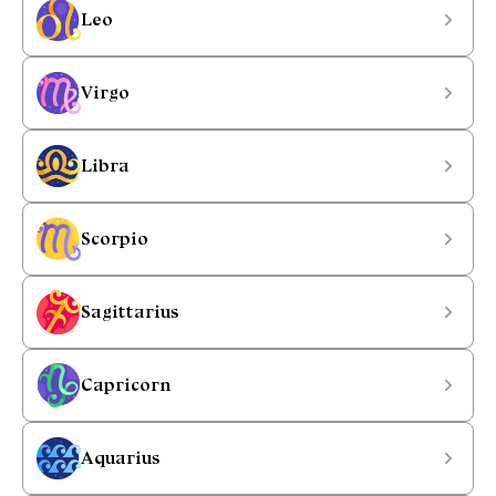
Leo
Virgo
Libra
Scorpio
Sagittarius
Capricorn
Aquarius