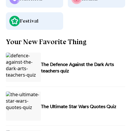
Festival
Your New Favorite Thing
The Defence Against the Dark Arts
teachers quiz
The Ultimate Star Wars Quotes Quiz