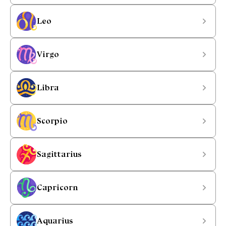
Leo
Virgo
Libra
Scorpio
Sagittarius
Capricorn
Aquarius