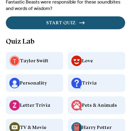
Fantastic Beasts were responsible for these soundbites
and words of wisdom?
START QUIZ
Quiz Lab
Taylor Swift
Love
Personality
Trivia
Letter Trivia
Pets & Animals
TV & Movie
Harry Potter