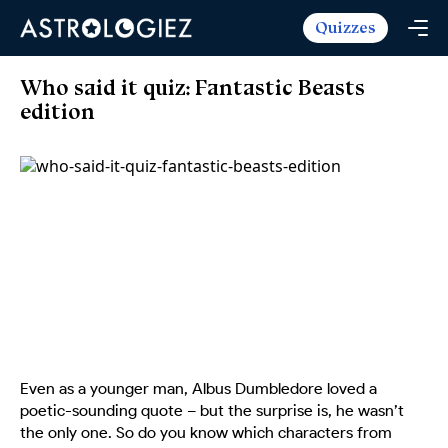
Quizzes
Horoscopes
Daily Horoscope
Tarot
Who said it quiz: Fantastic Beasts
Weekly Horoscope
edition
Daily Tarot
Free
Monthly Horoscope
Weekly Tarot
Zodiac Love Match
Quizzes
Yearly Horoscope
Yearly Tarot
Name Love Match
Latest Quizzes
Trending Now
Love Horoscope
Love Tarot
Angel Numbers Message
Quizzes For Kids
Popular Reads
Health Horoscope
Yes or No Tarot
True Colors Test
Mental Test
Career Horoscope
Card Meanings
Ask the Genie
Enneagram Test
Chinese Zodiac
MBTI Personality
DISC Assessment
Chinese Mythology
Even as a younger man, Albus Dumbledore loved a
ADHD Test
poetic-sounding quote – but the surprise is, he wasn’t
the only one. So do you know which characters from