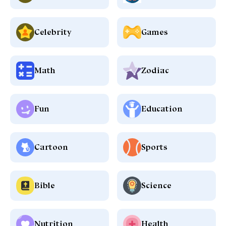
Celebrity
Games
Math
Zodiac
Fun
Education
Cartoon
Sports
Bible
Science
Nutrition
Health