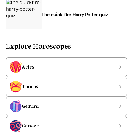
The quick-fire Harry Potter quiz
Explore Horoscopes
Aries
Taurus
Gemini
Cancer