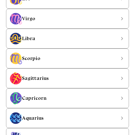
Virgo
Libra
Scorpio
Sagittarius
Capricorn
Aquarius