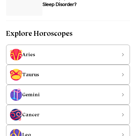
Sleep Disorder?
Explore Horoscopes
Aries
Taurus
Gemini
Cancer
Leo