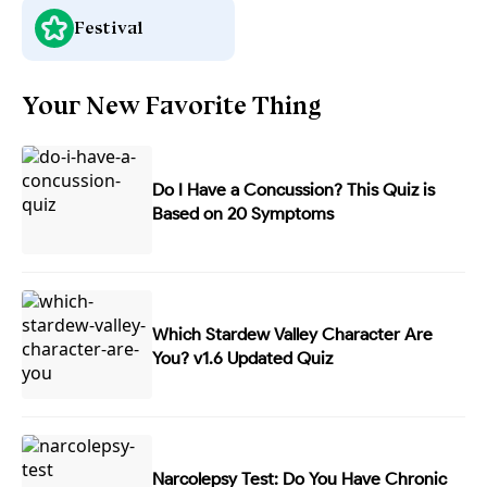
Festival
Your New Favorite Thing
Do I Have a Concussion? This Quiz is
Based on 20 Symptoms
Which Stardew Valley Character Are
You? v1.6 Updated Quiz
Narcolepsy Test: Do You Have Chronic