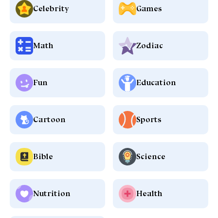
Celebrity
Games
Math
Zodiac
Fun
Education
Cartoon
Sports
Bible
Science
Nutrition
Health