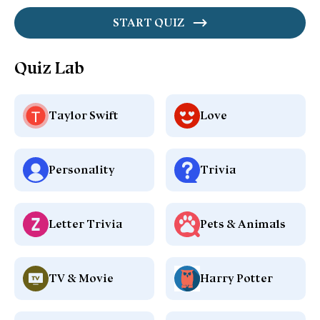
START QUIZ
Quiz Lab
Taylor Swift
Love
Personality
Trivia
Letter Trivia
Pets & Animals
TV & Movie
Harry Potter