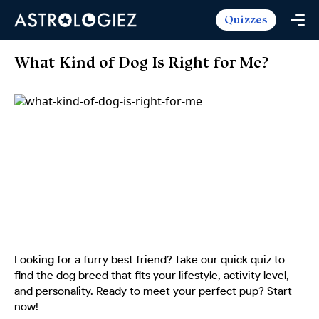
Quizzes
Horoscopes
Daily Horoscope
Tarot
What Kind of Dog Is Right for Me?
Weekly Horoscope
Daily Tarot
Free
Monthly Horoscope
Weekly Tarot
Zodiac Love Match
Quizzes
Yearly Horoscope
Yearly Tarot
Name Love Match
Latest Quizzes
Trending Now
Love Horoscope
Love Tarot
Angel Numbers Message
Quizzes For Kids
Popular Reads
Health Horoscope
Yes or No Tarot
True Colors Test
Mental Test
Career Horoscope
Card Meanings
Ask the Genie
Enneagram Test
Chinese Zodiac
MBTI Personality
DISC Assessment
Looking for a furry best friend? Take our quick quiz to
Chinese Mythology
find the dog breed that fits your lifestyle, activity level,
ADHD Test
and personality. Ready to meet your perfect pup? Start
now!