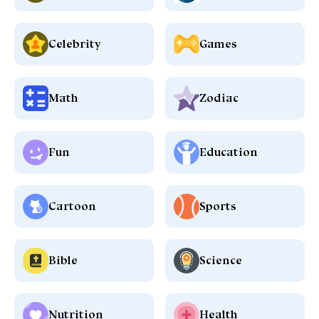
Celebrity
Games
Math
Zodiac
Fun
Education
Cartoon
Sports
Bible
Science
Nutrition
Health