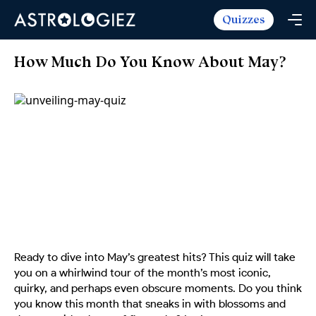
Quizzes
Horoscopes
Daily Horoscope
Tarot
How Much Do You Know About May?
Weekly Horoscope
Daily Tarot
Free
Monthly Horoscope
Weekly Tarot
Zodiac Love Match
Quizzes
Yearly Horoscope
Yearly Tarot
Name Love Match
Latest Quizzes
Trending Now
Love Horoscope
Love Tarot
Angel Numbers Message
Quizzes For Kids
Popular Reads
Health Horoscope
Yes or No Tarot
True Colors Test
Mental Test
Career Horoscope
Card Meanings
Ask the Genie
Enneagram Test
Chinese Zodiac
MBTI Personality
DISC Assessment
Ready to dive into May’s greatest hits? This quiz will take
Chinese Mythology
you on a whirlwind tour of the month’s most iconic,
ADHD Test
quirky, and perhaps even obscure moments. Do you think
you know this month that sneaks in with blossoms and