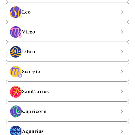
Leo
Virgo
Libra
Scorpio
Sagittarius
Capricorn
Aquarius