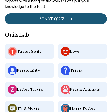
departs with a bang of fireworks? Let’s put your
knowledge to the test!
START QUIZ
Quiz Lab
Taylor Swift
Love
Personality
Trivia
Letter Trivia
Pets & Animals
TV & Movie
Harry Potter