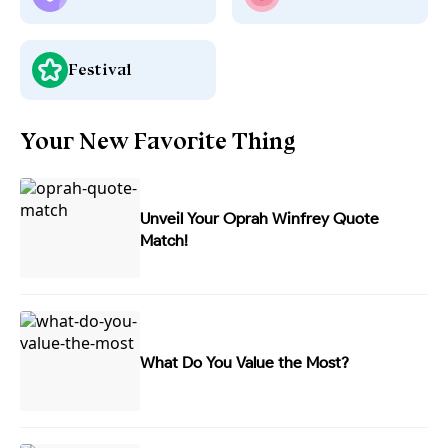
Festival
Your New Favorite Thing
Unveil Your Oprah Winfrey Quote
Match!
What Do You Value the Most?