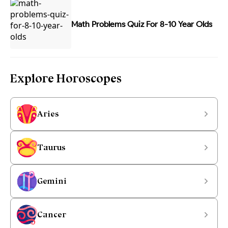
Math Problems Quiz For 8-10 Year Olds
Explore Horoscopes
Aries
Taurus
Gemini
Cancer