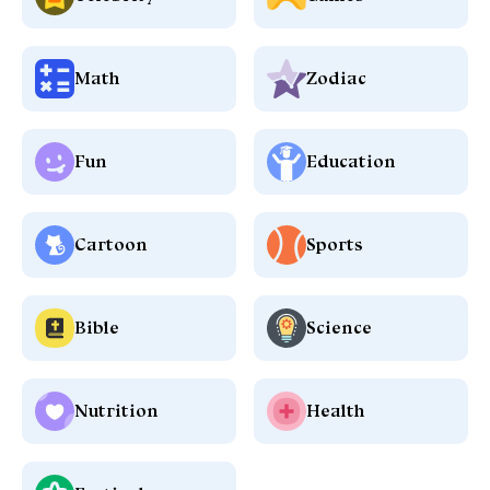
Math
Zodiac
Fun
Education
Cartoon
Sports
Bible
Science
Nutrition
Health