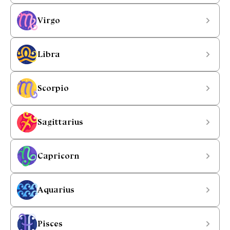
Virgo
Libra
Scorpio
Sagittarius
Capricorn
Aquarius
Pisces