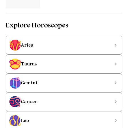
Explore Horoscopes
Aries
Taurus
Gemini
Cancer
Leo