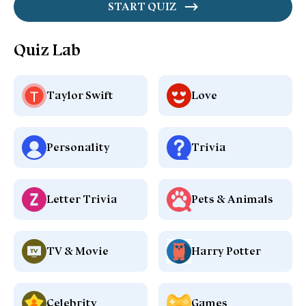
START QUIZ
Quiz Lab
Taylor Swift
Love
Personality
Trivia
Letter Trivia
Pets & Animals
TV & Movie
Harry Potter
Celebrity
Games