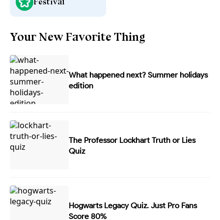
Festival
Your New Favorite Thing
What happened next? Summer holidays
edition
The Professor Lockhart Truth or Lies
Quiz
Hogwarts Legacy Quiz. Just Pro Fans
Score 80%