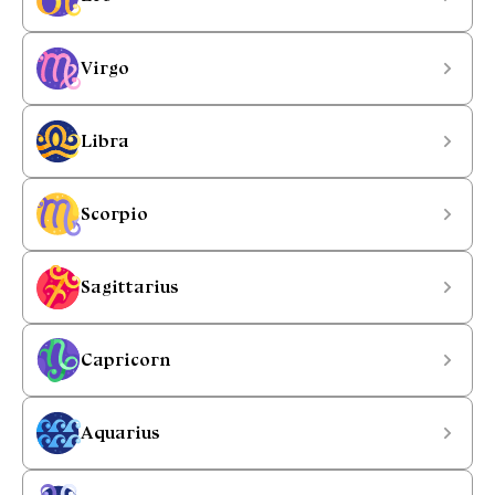
Virgo
Libra
Scorpio
Sagittarius
Capricorn
Aquarius