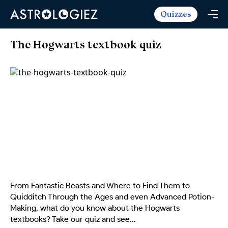
Quizzes
Horoscopes
Daily Horoscope
Tarot
The Hogwarts textbook quiz
Weekly Horoscope
Daily Tarot
Free
Monthly Horoscope
Weekly Tarot
Zodiac Love Match
Quizzes
Yearly Horoscope
Yearly Tarot
Name Love Match
Latest Quizzes
Trending Now
Love Horoscope
Love Tarot
Angel Numbers Message
Quizzes For Kids
Popular Reads
Health Horoscope
Yes or No Tarot
True Colors Test
Mental Test
Career Horoscope
Card Meanings
Ask the Genie
Enneagram Test
Chinese Zodiac
MBTI Personality
DISC Assessment
From Fantastic Beasts and Where to Find Them to
Chinese Mythology
Quidditch Through the Ages and even Advanced Potion-
ADHD Test
Making, what do you know about the Hogwarts
textbooks? Take our quiz and see...