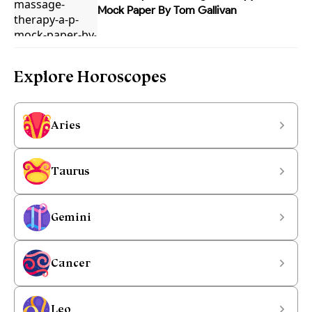
Mock Paper By Tom Gallivan
Explore Horoscopes
Aries
Taurus
Gemini
Cancer
Leo