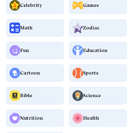
Celebrity
Games
Math
Zodiac
Fun
Education
Cartoon
Sports
Bible
Science
Nutrition
Health