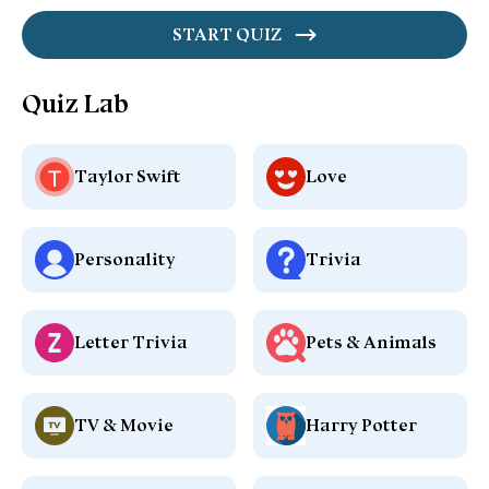
START QUIZ
Quiz Lab
Taylor Swift
Love
Personality
Trivia
Letter Trivia
Pets & Animals
TV & Movie
Harry Potter