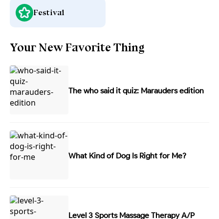
Festival
Your New Favorite Thing
The who said it quiz: Marauders edition
What Kind of Dog Is Right for Me?
Level 3 Sports Massage Therapy A/P