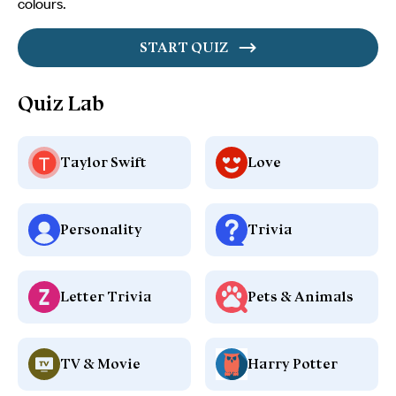
colours.
START QUIZ
Quiz Lab
Taylor Swift
Love
Personality
Trivia
Letter Trivia
Pets & Animals
TV & Movie
Harry Potter