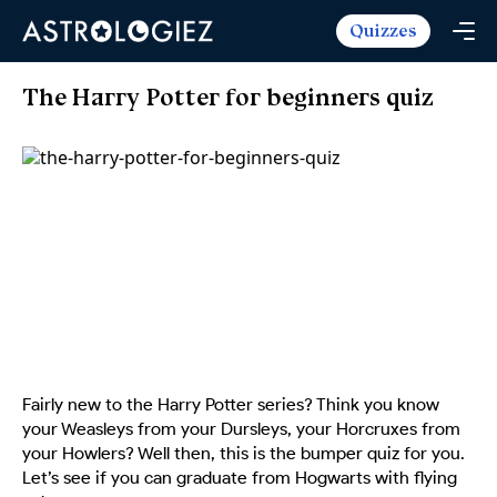
Quizzes
Horoscopes
Daily Horoscope
Tarot
The Harry Potter for beginners quiz
Weekly Horoscope
Daily Tarot
Free
Monthly Horoscope
Weekly Tarot
Zodiac Love Match
Quizzes
Yearly Horoscope
Yearly Tarot
Name Love Match
Latest Quizzes
Trending Now
Love Horoscope
Love Tarot
Angel Numbers Message
Quizzes For Kids
Popular Reads
Health Horoscope
Yes or No Tarot
True Colors Test
Mental Test
Career Horoscope
Card Meanings
Ask the Genie
Enneagram Test
Chinese Zodiac
MBTI Personality
DISC Assessment
Fairly new to the Harry Potter series? Think you know
Chinese Mythology
your Weasleys from your Dursleys, your Horcruxes from
ADHD Test
your Howlers? Well then, this is the bumper quiz for you.
Let’s see if you can graduate from Hogwarts with flying