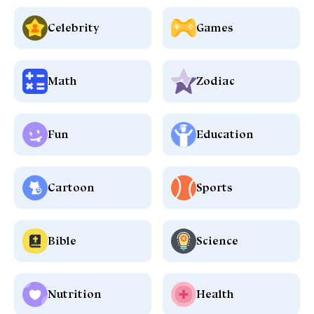
Celebrity
Games
Math
Zodiac
Fun
Education
Cartoon
Sports
Bible
Science
Nutrition
Health