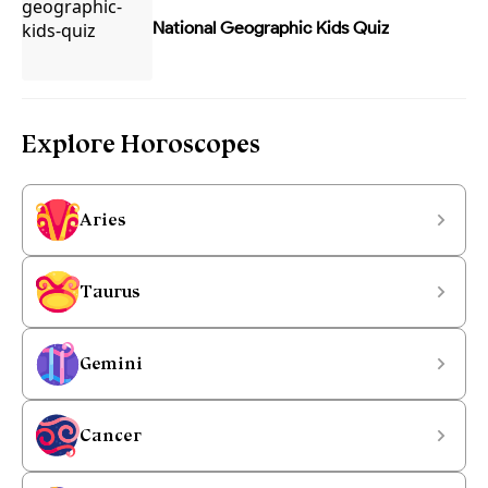
National Geographic Kids Quiz
Explore Horoscopes
Aries
Taurus
Gemini
Cancer