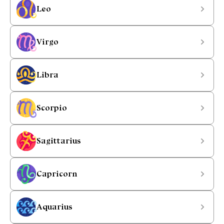
Leo
Virgo
Libra
Scorpio
Sagittarius
Capricorn
Aquarius