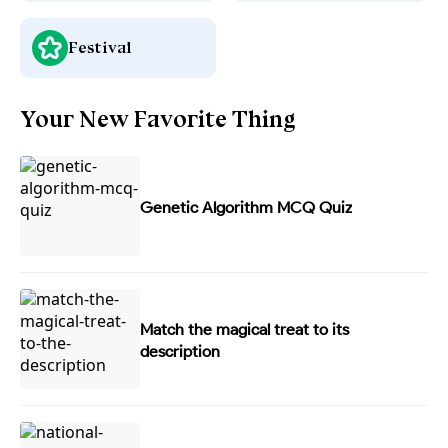
Festival
Your New Favorite Thing
Genetic Algorithm MCQ Quiz
Match the magical treat to its
description