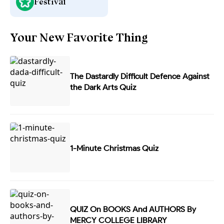
Festival
Your New Favorite Thing
The Dastardly Difficult Defence Against
the Dark Arts Quiz
1-Minute Christmas Quiz
QUIZ On BOOKS And AUTHORS By
MERCY COLLEGE LIBRARY