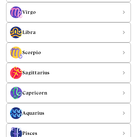
Virgo
Libra
Scorpio
Sagittarius
Capricorn
Aquarius
Pisces