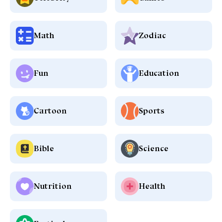
Math
Zodiac
Fun
Education
Cartoon
Sports
Bible
Science
Nutrition
Health