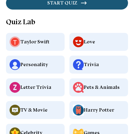
START QUIZ
Quiz Lab
Taylor Swift
Love
Personality
Trivia
Letter Trivia
Pets & Animals
TV & Movie
Harry Potter
Celebrity
Games