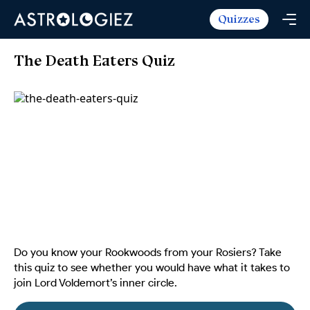
Quizzes
Horoscopes
Daily Horoscope
Tarot
The Death Eaters Quiz
Weekly Horoscope
Daily Tarot
Free
Monthly Horoscope
Weekly Tarot
Zodiac Love Match
Quizzes
Yearly Horoscope
Yearly Tarot
Name Love Match
Latest Quizzes
Trending Now
Love Horoscope
Love Tarot
Angel Numbers Message
Quizzes For Kids
Popular Reads
Health Horoscope
Yes or No Tarot
True Colors Test
Mental Test
Career Horoscope
Card Meanings
Ask the Genie
Enneagram Test
Chinese Zodiac
MBTI Personality
DISC Assessment
Do you know your Rookwoods from your Rosiers? Take
Chinese Mythology
this quiz to see whether you would have what it takes to
ADHD Test
join Lord Voldemort’s inner circle.