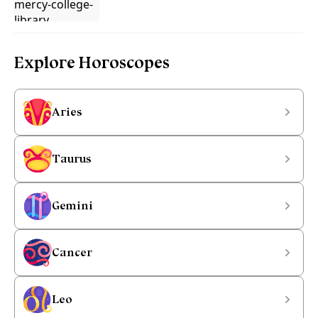
Explore Horoscopes
Aries
Taurus
Gemini
Cancer
Leo