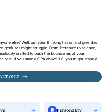
yone else? Well, put your thinking hat on and give this
en geniuses might struggle. From literature to science,
iculously crafted to push the boundaries of your
he rest. If you have a GPA above 3.8, you might stand a
ART QUIZ
ve
Personality