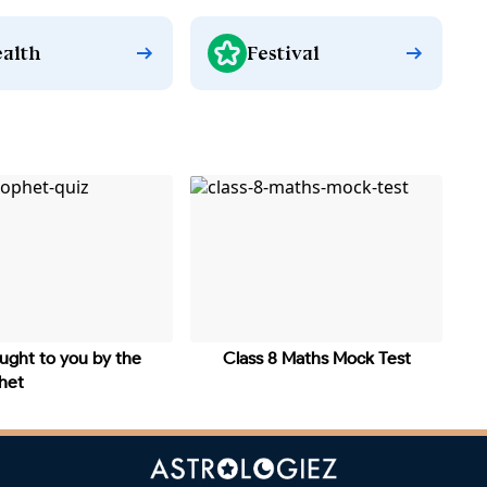
alth
Festival
ught to you by the
Class 8 Maths Mock Test
phet