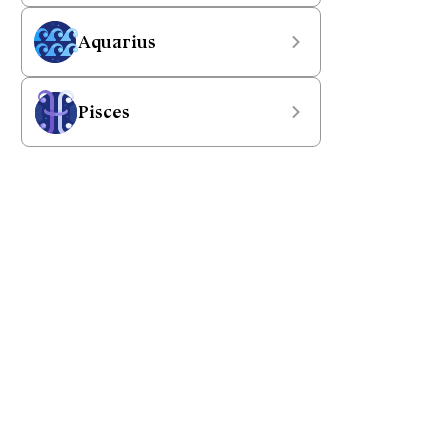
Aquarius
Pisces