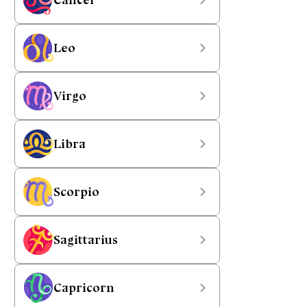
Leo
Virgo
Libra
Scorpio
Sagittarius
Capricorn