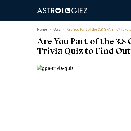
›
›
Home
Quiz
Are You Part of the 3.8 GPA Elite? Take O
Are You Part of the 3.
Trivia Quiz to Find Out