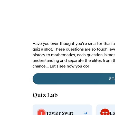
Have you ever thought you’re smarter than an
quiz a shot. These questions are so tough, ev
history to mathematics, each question is met
understanding and separate the elites from t
chance... Let's see how you do!
ST
Quiz Lab
Taylor Swift
Lo