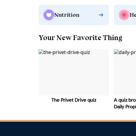
Nutrition
He
Your New Favorite Thing
The Privet Drive quiz
A quiz bro
Daily Pro