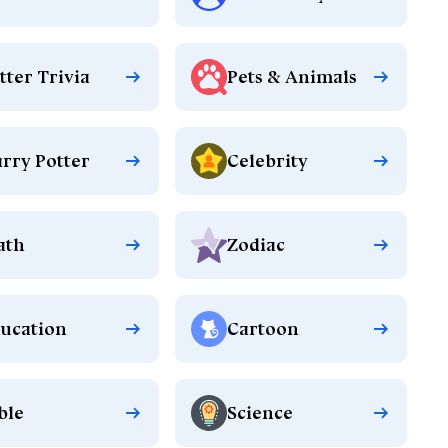
tter Trivia
Pets & Animals
rry Potter
Celebrity
ath
Zodiac
ucation
Cartoon
ble
Science