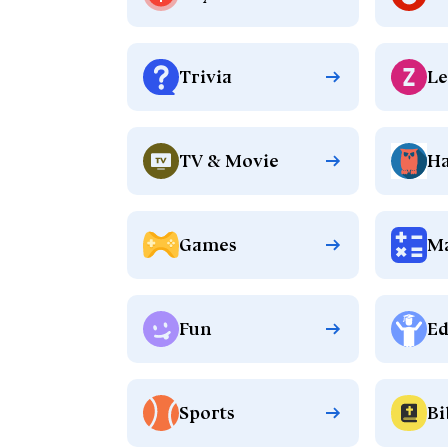
Trivia
Le
TV & Movie
Ha
Games
M
Fun
Ed
Sports
Bi