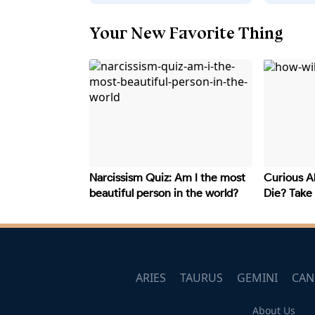
Your New Favorite Thing
Narcissism Quiz: Am I the most
Curious A
beautiful person in the world?
Die? Take
Your Fate
ARIES
TAURUS
GEMINI
CAN
About Us