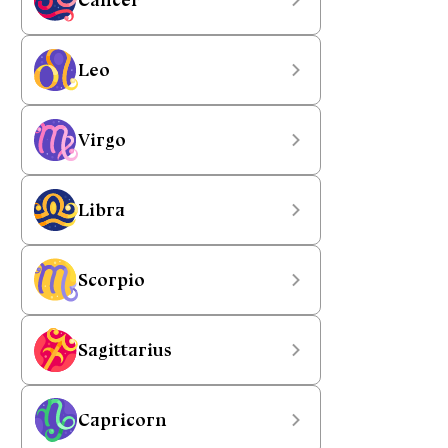
Leo
Virgo
Libra
Scorpio
Sagittarius
Capricorn