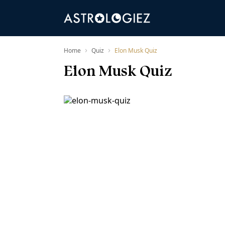
›
›
Home
Quiz
Elon Musk Quiz
Elon Musk Quiz