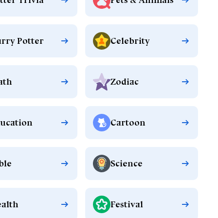
rry Potter
Celebrity
ath
Zodiac
ucation
Cartoon
ble
Science
alth
Festival