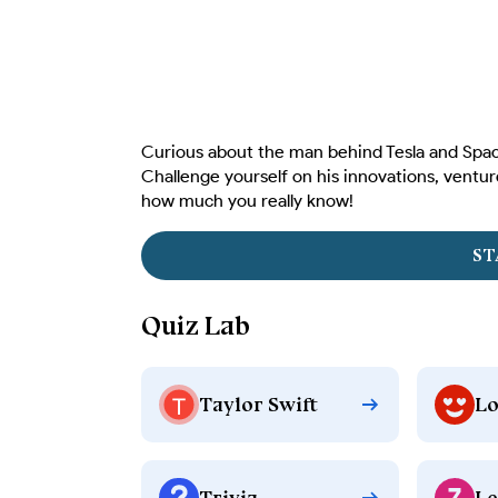
Curious about the man behind Tesla and Space
Challenge yourself on his innovations, ventur
how much you really know!
ST
Quiz Lab
Taylor Swift
Lo
Trivia
Le