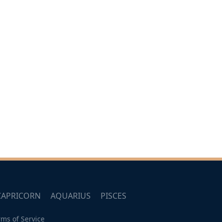
CAPRICORN
AQUARIUS
PISCES
rms of Service