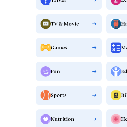
TV & Movie
Ha
Games
M
Fun
Ed
Sports
Bi
Nutrition
He