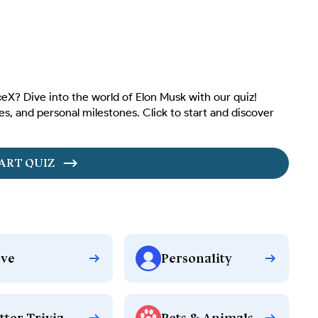
X? Dive into the world of Elon Musk with our quiz!
es, and personal milestones. Click to start and discover
ART QUIZ
ve
Personality
tter Trivia
Pets & Animals