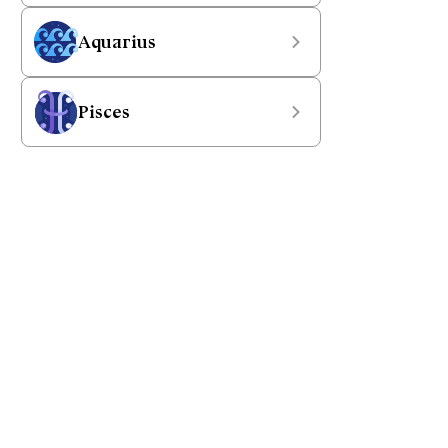
Aquarius
Pisces