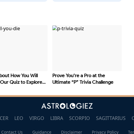
bout How You Will
Prove You’re a Pro at the
 Our Quiz to Explore
Ultimate “P” Trivia Challenge
CER
LEO
VIRGO
LIBRA
SCORPIO
SAGITTARIUS
Contact Us
Guidance
Disclaimer
Privacy Policy
Te