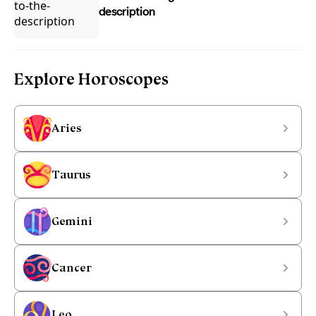
description
Explore Horoscopes
Aries
Taurus
Gemini
Cancer
Leo