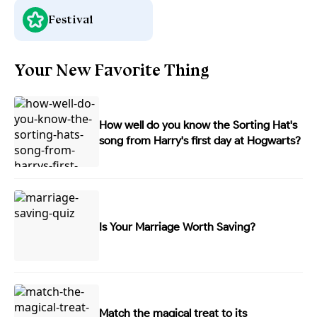
Festival
Your New Favorite Thing
How well do you know the Sorting Hat's
song from Harry's first day at Hogwarts?
Is Your Marriage Worth Saving?
Match the magical treat to its