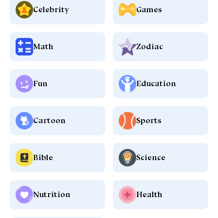
Celebrity
Games
Math
Zodiac
Fun
Education
Cartoon
Sports
Bible
Science
Nutrition
Health