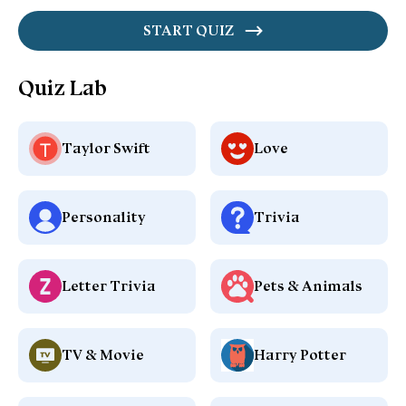
START QUIZ
Quiz Lab
Taylor Swift
Love
Personality
Trivia
Letter Trivia
Pets & Animals
TV & Movie
Harry Potter