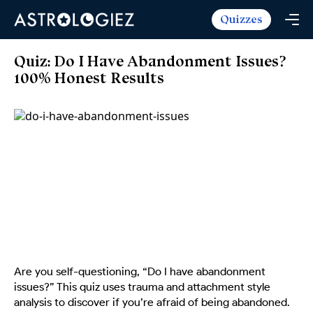
Quizzes
Horoscopes
Daily Horoscope
Tarot
Quiz: Do I Have Abandonment Issues?
Weekly Horoscope
100% Honest Results
Daily Tarot
Free
Monthly Horoscope
Weekly Tarot
Zodiac Love Match
Quizzes
Yearly Horoscope
Yearly Tarot
Name Love Match
Latest Quizzes
Trending Now
Love Horoscope
Love Tarot
Angel Numbers Message
Quizzes For Kids
Popular Reads
Health Horoscope
Yes or No Tarot
True Colors Test
Mental Test
Career Horoscope
Card Meanings
Ask the Genie
Enneagram Test
Chinese Zodiac
MBTI Personality
DISC Assessment
Chinese Mythology
Are you self-questioning, “Do I have abandonment
ADHD Test
issues?” This quiz uses trauma and attachment style
analysis to discover if you’re afraid of being abandoned.