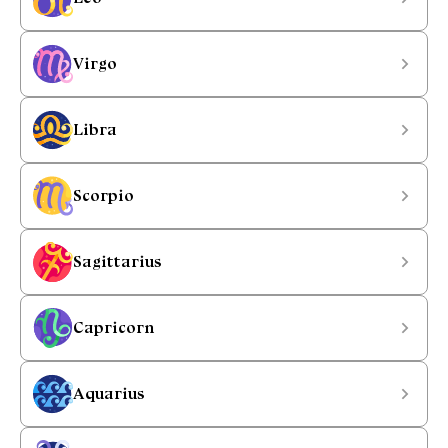
Virgo
Libra
Scorpio
Sagittarius
Capricorn
Aquarius