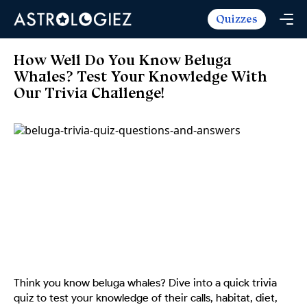
Quizzes
Horoscopes
Daily Horoscope
Tarot
How Well Do You Know Beluga
Weekly Horoscope
Whales? Test Your Knowledge With
Daily Tarot
Free
Our Trivia Challenge!
Monthly Horoscope
Weekly Tarot
Zodiac Love Match
Quizzes
Yearly Horoscope
Yearly Tarot
Name Love Match
Latest Quizzes
Trending Now
Love Horoscope
Love Tarot
Angel Numbers Message
Quizzes For Kids
Popular Reads
Health Horoscope
Yes or No Tarot
True Colors Test
Mental Test
Career Horoscope
Card Meanings
Ask the Genie
Enneagram Test
Chinese Zodiac
MBTI Personality
DISC Assessment
Chinese Mythology
ADHD Test
Think you know beluga whales? Dive into a quick trivia
quiz to test your knowledge of their calls, habitat, diet,