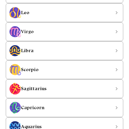
Leo
Virgo
Libra
Scorpio
Sagittarius
Capricorn
Aquarius