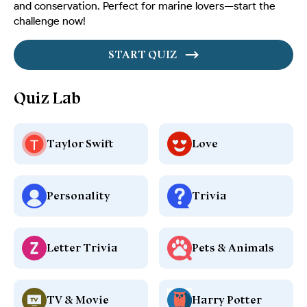
and conservation. Perfect for marine lovers—start the
challenge now!
START QUIZ
Quiz Lab
Taylor Swift
Love
Personality
Trivia
Letter Trivia
Pets & Animals
TV & Movie
Harry Potter