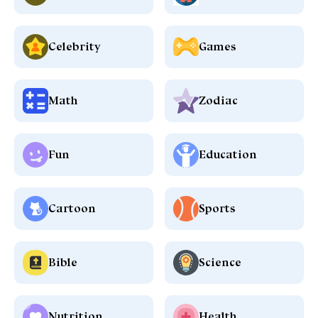
Celebrity
Games
Math
Zodiac
Fun
Education
Cartoon
Sports
Bible
Science
Nutrition
Health