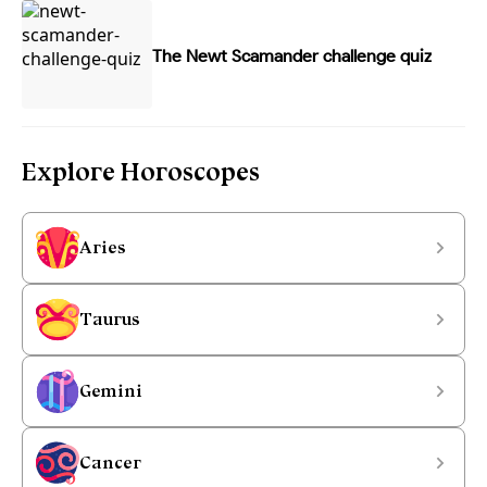
The Newt Scamander challenge quiz
Explore Horoscopes
Aries
Taurus
Gemini
Cancer