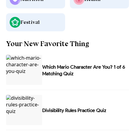
Festival
Your New Favorite Thing
Which Mario Character Are You? 1 of 6
Matching Quiz
Divisibility Rules Practice Quiz