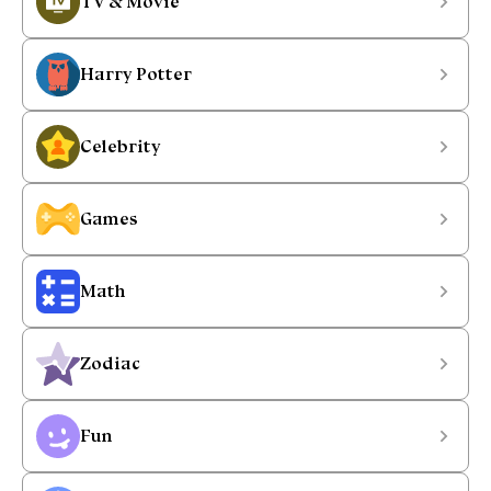
TV & Movie
Harry Potter
Celebrity
Games
Math
Zodiac
Fun