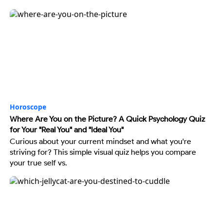
Horoscope
Where Are You on the Picture? A Quick Psychology Quiz
for Your "Real You" and "Ideal You"
Curious about your current mindset and what you're
striving for? This simple visual quiz helps you compare
your true self vs.