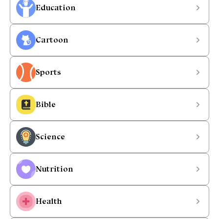
Education
Cartoon
Sports
Bible
Science
Nutrition
Health