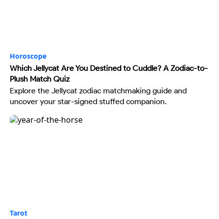
Horoscope
Which Jellycat Are You Destined to Cuddle? A Zodiac-to-
Plush Match Quiz
Explore the Jellycat zodiac matchmaking guide and
uncover your star-signed stuffed companion.
Tarot