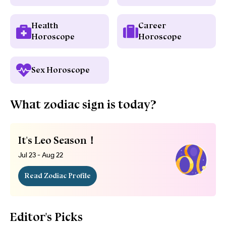
Health
Career
Horoscope
Horoscope
Sex Horoscope
What zodiac sign is today?
It's Leo Season！
Jul 23 - Aug 22
Read Zodiac Profile
Editor's Picks