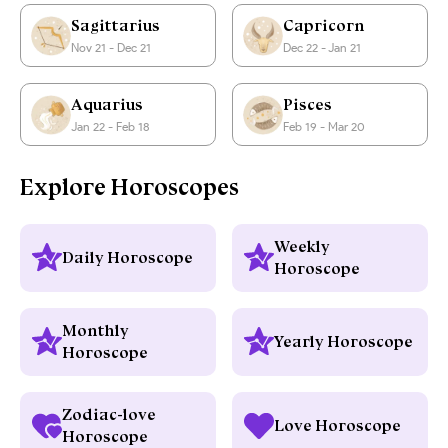
Sagittarius
Capricorn
Nov 21 - Dec 21
Dec 22 - Jan 21
Aquarius
Pisces
Jan 22 - Feb 18
Feb 19 - Mar 20
Explore Horoscopes
Weekly
Daily Horoscope
Horoscope
Monthly
Yearly Horoscope
Horoscope
Zodiac-love
Love Horoscope
Horoscope