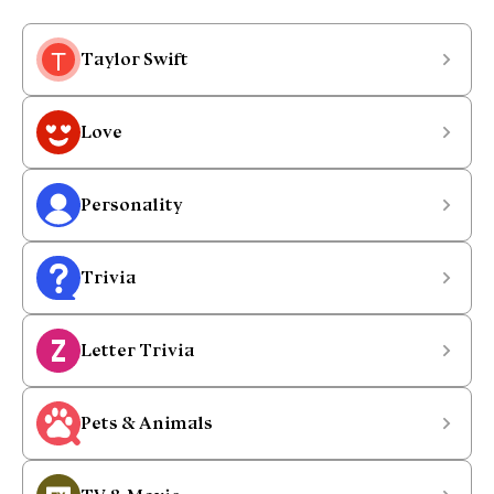
Taylor Swift
Love
Personality
Trivia
Letter Trivia
Pets & Animals