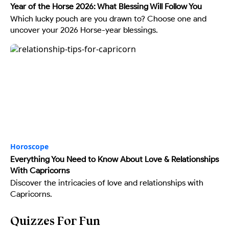
Year of the Horse 2026: What Blessing Will Follow You
Which lucky pouch are you drawn to? Choose one and
uncover your 2026 Horse-year blessings.
Horoscope
Everything You Need to Know About Love & Relationships
With Capricorns
Discover the intricacies of love and relationships with
Capricorns.
Quizzes For Fun