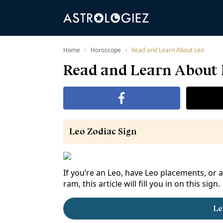
›
›
Home
Horoscope
Read and Learn About Leo
Read and Learn About
Leo Zodiac Sign
If you’re an Leo, have Leo placements, or 
ram, this article will fill you in on this sign.
Le