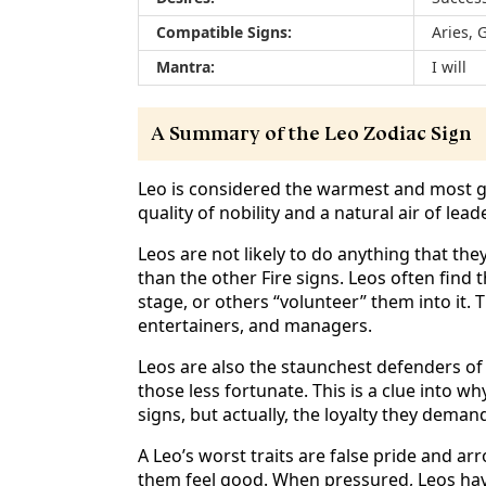
Compatible Signs:
Aries, 
Mantra:
I will
A Summary of the Leo Zodiac Sign
Leo is considered the warmest and most gen
quality of nobility and a natural air of lea
Leos are not likely to do anything that the
than the other Fire signs. Leos often find 
stage, or others “volunteer” them into it.
entertainers, and managers.
Leos are also the staunchest defenders of 
those less fortunate. This is a clue into w
signs, but actually, the loyalty they demand
A Leo’s worst traits are false pride and ar
them feel good. When pressured, Leos ha