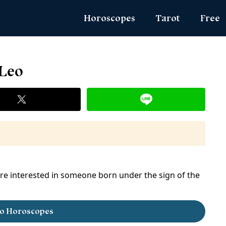
Horoscopes
Tarot
Free
Daily Horoscope
Daily Tarot
Zodiac 
 Leo
Weekly Horoscope
Weekly Tarot
Name Lo
Monthly Horoscope
Yearly Tarot
Angel N
Yearly Horoscope
Love Tarot
True Col
Love Horoscope
Yes or No Tarot
Ask the
Health Horoscope
Card Meanings
MBTI Per
Career Horoscope
are interested in someone born under the sign of the
Chinese Zodiac
Chinese Mythology
o Horoscopes