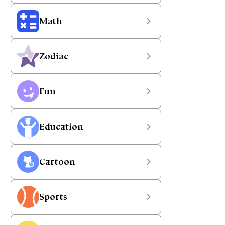
Math
Zodiac
Fun
Education
Cartoon
Sports