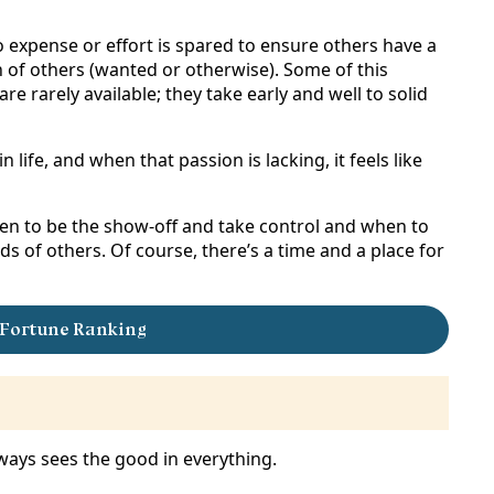
no expense or effort is spared to ensure others have a
n of others (wanted or otherwise). Some of this
 rarely available; they take early and well to solid
in life, and when that passion is lacking, it feels like
hen to be the show-off and take control and when to
 of others. Of course, there’s a time and a place for
 Fortune Ranking
 always sees the good in everything.