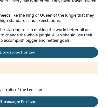
here every day is different. They favor travel-related
eeds like the King or Queen of the Jungle that they
n high standards and expectations.
e starring role in making the world better, all on
e to change the whole jungle. A Leo should use their
 to accomplish bigger and heftier goals.
Horoscope For Leo
e traits of the Leo sign.
 Horoscope For Leo