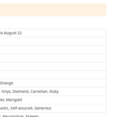
 to August 22
e
 Orange
, Onyx, Diamond, Carnelian, Ruby
er, Marigold
astic, Self-assured, Generous
, Recognition, Esteem