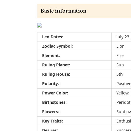
Basic information
Leo Dates:
July 23
Zodiac Symbol:
Lion
Element:
Fire
Ruling Planet:
Sun
Ruling House:
5th
Polarity:
Positiv
Power Color:
Yellow,
Birthstones:
Peridot
Flowers:
Sunflow
Key Traits:
Enthusi
Desires:
Success