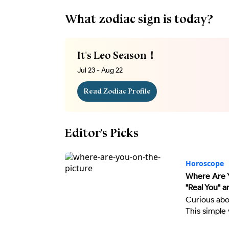
What zodiac sign is today?
It's Leo Season！
Jul 23 - Aug 22
Read Zodiac Profile
Editor's Picks
Horoscope
Where Are Y
"Real You" a
Curious abo
This simple 