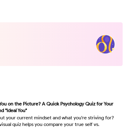
ou on the Picture? A Quick Psychology Quiz for Your
nd "Ideal You"
ut your current mindset and what you're striving for?
visual quiz helps you compare your true self vs.