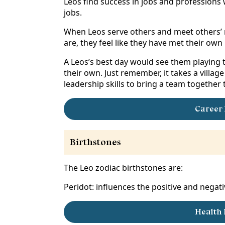
Leos find success in jobs and professions w
jobs.
When Leos serve others and meet others’ n
are, they feel like they have met their ow
A Leos’s best day would see them playing th
their own. Just remember, it takes a villag
leadership skills to bring a team together
Career 
Birthstones
The Leo zodiac birthstones are:
Peridot: influences the positive and negativ
Health