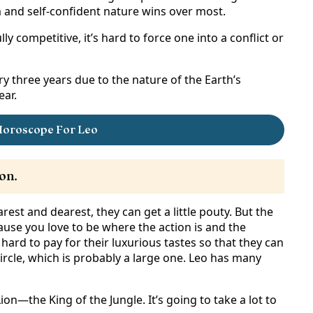
 and self-confident nature wins over most.
y competitive, it’s hard to force one into a conflict or
y three years due to the nature of the Earth’s
ear.
Horoscope For Leo
on.
est and dearest, they can get a little pouty. But the
se you love to be where the action is and the
 hard to pay for their luxurious tastes so that they can
ircle, which is probably a large one. Leo has many
on—the King of the Jungle. It’s going to take a lot to