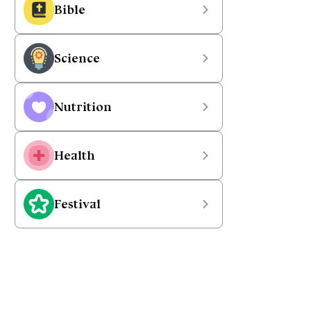
Bible
Science
Nutrition
Health
Festival