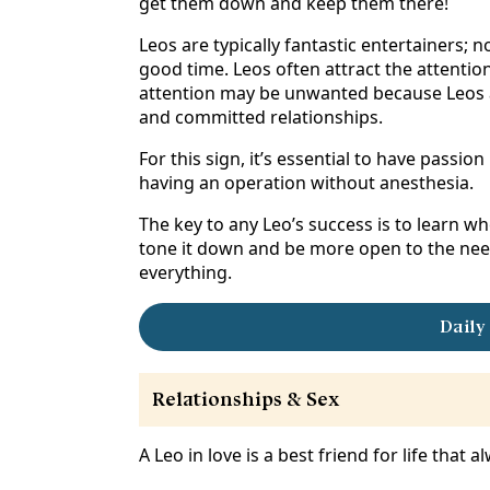
get them down and keep them there!
Leos are typically fantastic entertainers; 
good time. Leos often attract the attentio
attention may be unwanted because Leos are
and committed relationships.
For this sign, it’s essential to have passion 
having an operation without anesthesia.
The key to any Leo’s success is to learn w
tone it down and be more open to the needs
everything.
Daily
Relationships & Sex
A Leo in love is a best friend for life that