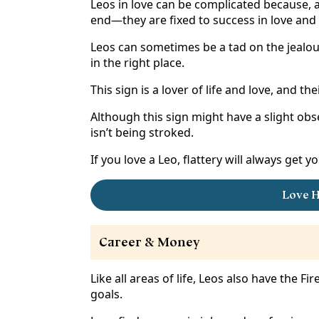
Leos in love can be complicated because, as 
end—they are fixed to success in love and l
Leos can sometimes be a tad on the jealous
in the right place.
This sign is a lover of life and love, and 
Although this sign might have a slight obse
isn’t being stroked.
If you love a Leo, flattery will always get 
Love H
Career & Money
Like all areas of life, Leos also have the Fi
goals.