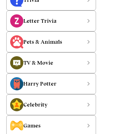
Letter Trivia
Pets & Animals
TV & Movie
Harry Potter
Celebrity
Games