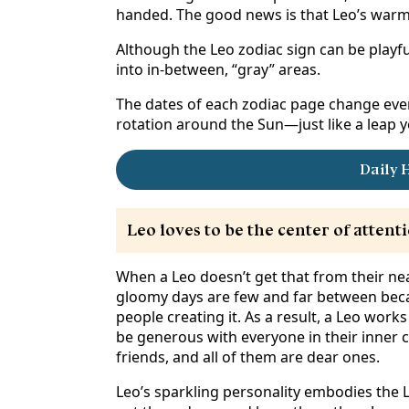
handed. The good news is that Leo’s warm
Although the Leo zodiac sign can be playfull
into in-between, “gray” areas.
The dates of each zodiac page change ever
rotation around the Sun—just like a leap y
Daily 
Leo loves to be the center of attenti
When a Leo doesn’t get that from their near
gloomy days are few and far between becau
people creating it. As a result, a Leo works
be generous with everyone in their inner c
friends, and all of them are dear ones.
Leo’s sparkling personality embodies the Li