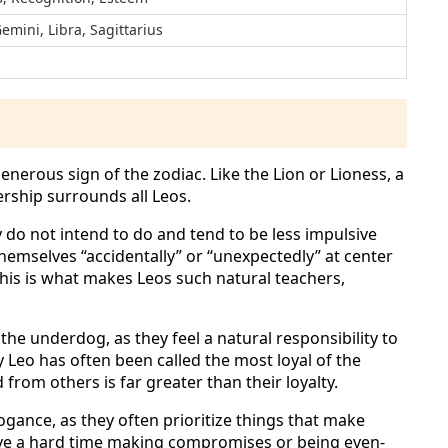
Gemini, Libra, Sagittarius
erous sign of the zodiac. Like the Lion or Lioness, a
dership surrounds all Leos.
y do not intend to do and tend to be less impulsive
themselves “accidentally” or “unexpectedly” at center
 This is what makes Leos such natural teachers,
the underdog, as they feel a natural responsibility to
hy Leo has often been called the most loyal of the
 from others is far greater than their loyalty.
rogance, as they often prioritize things that make
ve a hard time making compromises or being even-