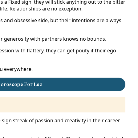
a Fixed sign, they will stick anything out to the bitter
ife. Relationships are no exception.
 and obsessive side, but their intentions are always
their generosity with partners knows no bounds.
ssion with flattery, they can get pouty if their ego
you everywhere.
oroscope For Leo
re sign streak of passion and creativity in their career