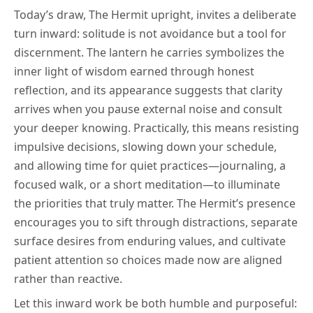
Today’s draw, The Hermit upright, invites a deliberate
turn inward: solitude is not avoidance but a tool for
discernment. The lantern he carries symbolizes the
inner light of wisdom earned through honest
reflection, and its appearance suggests that clarity
arrives when you pause external noise and consult
your deeper knowing. Practically, this means resisting
impulsive decisions, slowing down your schedule,
and allowing time for quiet practices—journaling, a
focused walk, or a short meditation—to illuminate
the priorities that truly matter. The Hermit’s presence
encourages you to sift through distractions, separate
surface desires from enduring values, and cultivate
patient attention so choices made now are aligned
rather than reactive.
Let this inward work be both humble and purposeful: