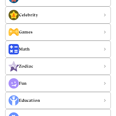
Celebrity
Games
Math
Zodiac
Fun
Education