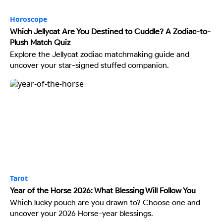
Horoscope
Which Jellycat Are You Destined to Cuddle? A Zodiac-to-
Plush Match Quiz
Explore the Jellycat zodiac matchmaking guide and
uncover your star-signed stuffed companion.
Tarot
Year of the Horse 2026: What Blessing Will Follow You
Which lucky pouch are you drawn to? Choose one and
uncover your 2026 Horse-year blessings.