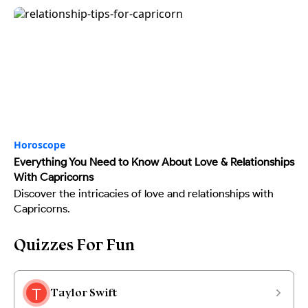
Horoscope
Everything You Need to Know About Love & Relationships
With Capricorns
Discover the intricacies of love and relationships with
Capricorns.
Quizzes For Fun
Taylor Swift