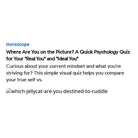
Horoscope
Where Are You on the Picture? A Quick Psychology Quiz
for Your "Real You" and "Ideal You"
Curious about your current mindset and what you're
striving for? This simple visual quiz helps you compare
your true self vs.