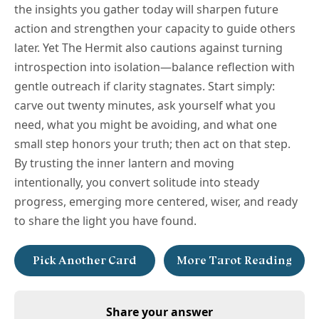
the insights you gather today will sharpen future
action and strengthen your capacity to guide others
later. Yet The Hermit also cautions against turning
introspection into isolation—balance reflection with
gentle outreach if clarity stagnates. Start simply:
carve out twenty minutes, ask yourself what you
need, what you might be avoiding, and what one
small step honors your truth; then act on that step.
By trusting the inner lantern and moving
intentionally, you convert solitude into steady
progress, emerging more centered, wiser, and ready
to share the light you have found.
Pick Another Card
More Tarot Reading
Share your answer