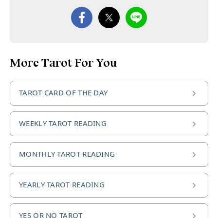
More Tarot For You
TAROT CARD OF THE DAY
WEEKLY TAROT READING
MONTHLY TAROT READING
YEARLY TAROT READING
YES OR NO TAROT