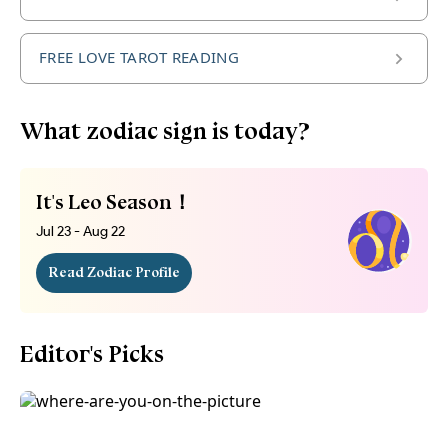
FREE LOVE TAROT READING
What zodiac sign is today?
It's Leo Season！
Jul 23 - Aug 22
Read Zodiac Profile
Editor's Picks