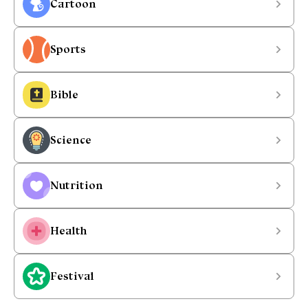
Cartoon
Sports
Bible
Science
Nutrition
Health
Festival