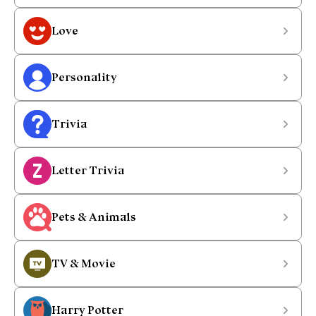
Love
Personality
Trivia
Letter Trivia
Pets & Animals
TV & Movie
Harry Potter