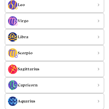
Leo
Virgo
Libra
Scorpio
Sagittarius
Capricorn
Aquarius