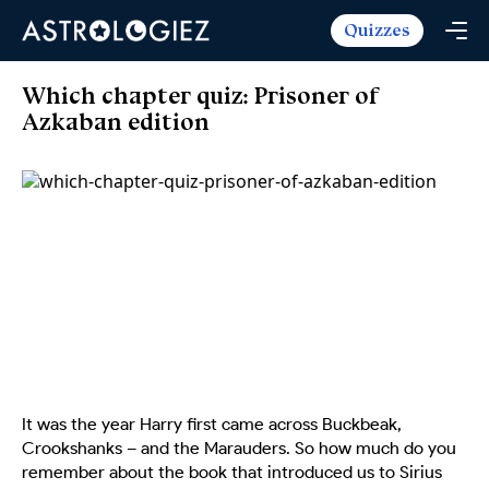
Quizzes
Horoscopes
Daily Horoscope
Tarot
Which chapter quiz: Prisoner of
Weekly Horoscope
Azkaban edition
Daily Tarot
Free
Monthly Horoscope
Weekly Tarot
Zodiac Love Match
Quizzes
Yearly Horoscope
Yearly Tarot
Name Love Match
Latest Quizzes
Trending Now
Love Horoscope
Love Tarot
Angel Numbers Message
Quizzes For Kids
Popular Reads
Health Horoscope
Yes or No Tarot
True Colors Test
Mental Test
Career Horoscope
Card Meanings
Ask the Genie
Enneagram Test
Chinese Zodiac
MBTI Personality
DISC Assessment
Chinese Mythology
It was the year Harry first came across Buckbeak,
ADHD Test
Crookshanks – and the Marauders. So how much do you
remember about the book that introduced us to Sirius