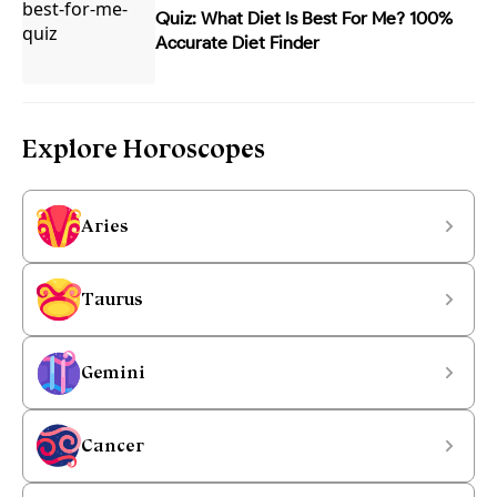
Quiz: What Diet Is Best For Me? 100%
Accurate Diet Finder
Explore Horoscopes
Aries
Taurus
Gemini
Cancer