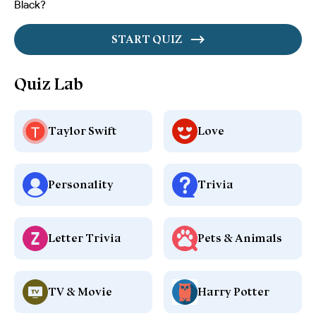
Black?
START QUIZ
Quiz Lab
Taylor Swift
Love
Personality
Trivia
Letter Trivia
Pets & Animals
TV & Movie
Harry Potter