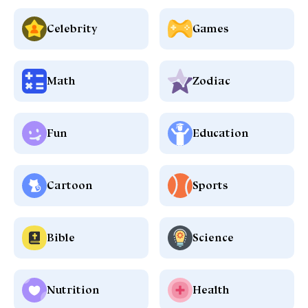
Celebrity
Games
Math
Zodiac
Fun
Education
Cartoon
Sports
Bible
Science
Nutrition
Health