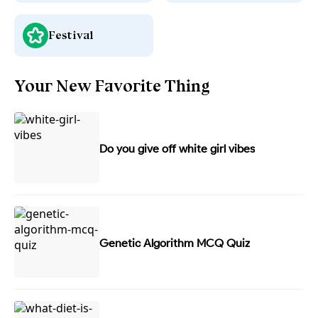
Festival
Your New Favorite Thing
Do you give off white girl vibes
Genetic Algorithm MCQ Quiz