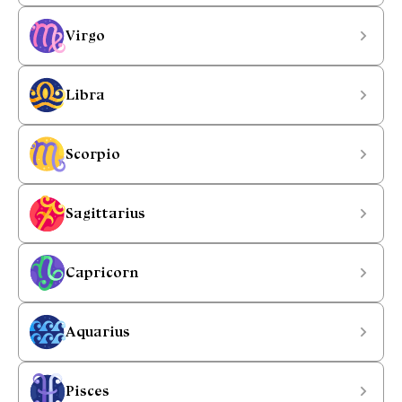
Virgo
Libra
Scorpio
Sagittarius
Capricorn
Aquarius
Pisces