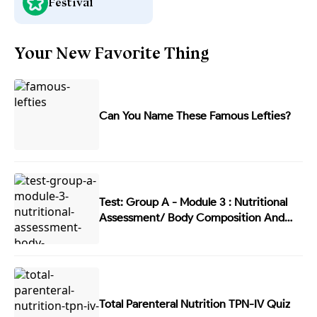
Festival
Your New Favorite Thing
Can You Name These Famous Lefties?
Test: Group A - Module 3 : Nutritional
Assessment/ Body Composition And
Energy Balance
Total Parenteral Nutrition TPN-IV Quiz