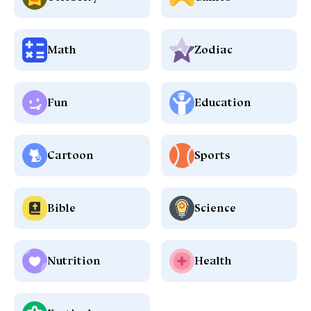
Math
Zodiac
Fun
Education
Cartoon
Sports
Bible
Science
Nutrition
Health