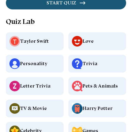
START QUIZ
Quiz Lab
Taylor Swift
Love
Personality
Trivia
Letter Trivia
Pets & Animals
TV & Movie
Harry Potter
Celebrity
Games