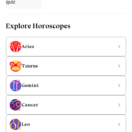
Explore Horoscopes
Aries
Taurus
Gemini
Cancer
Leo