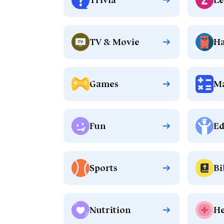
TV & Movie
Ha
Games
M
Fun
Ed
Sports
Bi
Nutrition
He