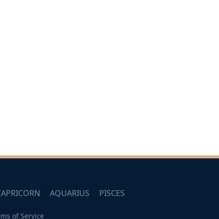
CAPRICORN
AQUARIUS
PISCES
rms of Service