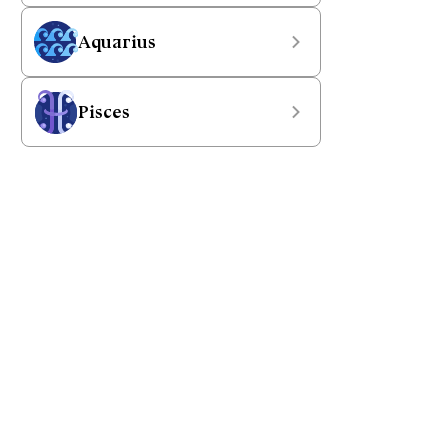
Aquarius
Pisces