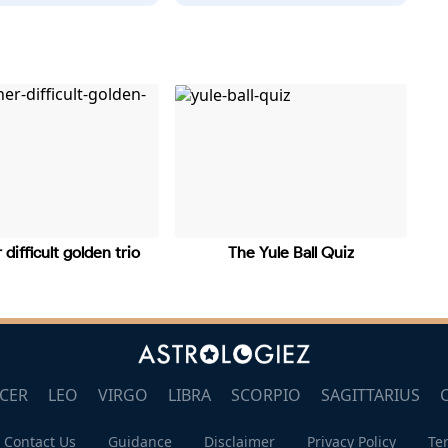
 difficult golden trio
The Yule Ball Quiz
CER
LEO
VIRGO
LIBRA
SCORPIO
SAGITTARIUS
Contact Us
Guidance
Disclaimer
Privacy Policy
Te