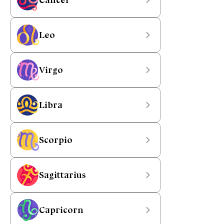
Leo
Virgo
Libra
Scorpio
Sagittarius
Capricorn