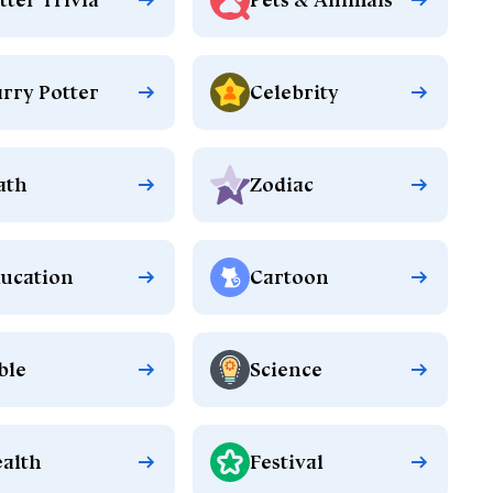
rry Potter
Celebrity
ath
Zodiac
ucation
Cartoon
ble
Science
alth
Festival