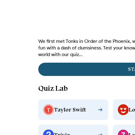
We first met Tonks in Order of the Phoenix, w
fun with a dash of clumsiness. Test your know
world with our quiz...
ST
Quiz Lab
Taylor Swift
Lo
Trivia
Le