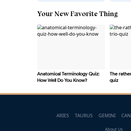
Your New Favorite Thing
Anatomical Terminology Quiz:
The rather
How Well Do You Know?
quiz
ARIES
TAURUS
GEMINI
CAN
About Us