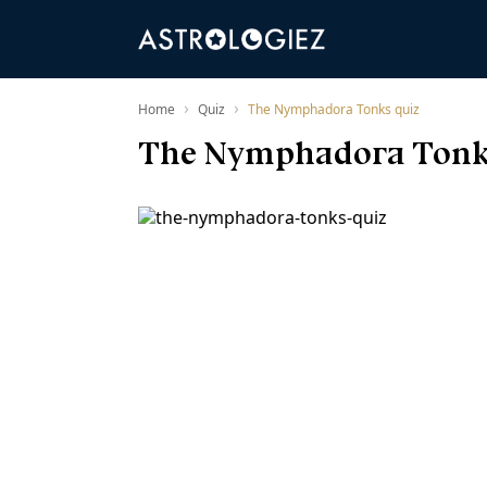
›
›
Home
Quiz
The Nymphadora Tonks quiz
The Nymphadora Tonk