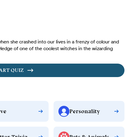
hen she crashed into our lives in a frenzy of colour and
ledge of one of the coolest witches in the wizarding
ART QUIZ
ve
Personality
tter Trivia
Pets & Animals