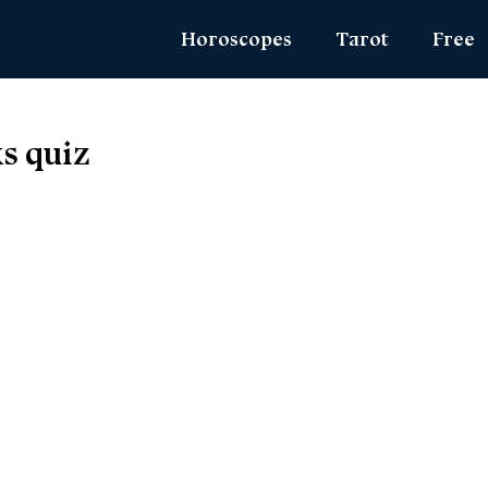
Horoscopes
Tarot
Free
Daily Horoscope
Daily Tarot
Zodiac 
s quiz
Weekly Horoscope
Weekly Tarot
Name Lo
Monthly Horoscope
Yearly Tarot
Angel N
Yearly Horoscope
Love Tarot
True Col
Love Horoscope
Yes or No Tarot
Ask the
Health Horoscope
Card Meanings
MBTI Per
Career Horoscope
Chinese Zodiac
Chinese Mythology