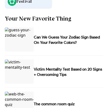
Festival
Your New Favorite Thing
Can We Guess Your Zodiac Sign Based
On Your Favorite Colors?
Victim Mentality Test Based on 20 Signs
+ Overcoming Tips
The common room quiz