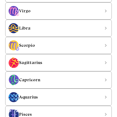
Virgo
Libra
Scorpio
Sagittarius
Capricorn
Aquarius
Pisces