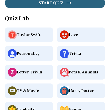
START QUIZ
Quiz Lab
Taylor Swift
Love
Personality
Trivia
Letter Trivia
Pets & Animals
TV & Movie
Harry Potter
Celebrity
Games