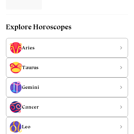
Explore Horoscopes
Aries
Taurus
Gemini
Cancer
Leo