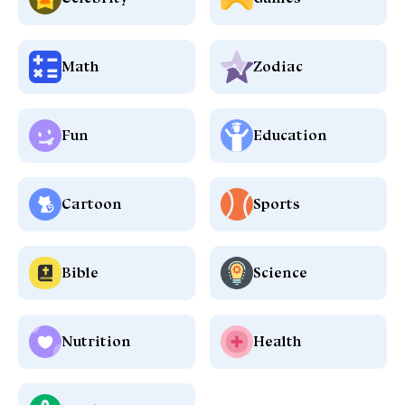
Math
Zodiac
Fun
Education
Cartoon
Sports
Bible
Science
Nutrition
Health