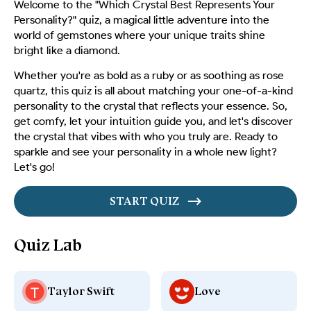
Welcome to the "Which Crystal Best Represents Your
Personality?" quiz, a magical little adventure into the
world of gemstones where your unique traits shine
bright like a diamond.
Whether you're as bold as a ruby or as soothing as rose
quartz, this quiz is all about matching your one-of-a-kind
personality to the crystal that reflects your essence. So,
get comfy, let your intuition guide you, and let's discover
the crystal that vibes with who you truly are. Ready to
sparkle and see your personality in a whole new light?
Let's go!
START QUIZ
Quiz Lab
Taylor Swift
Love