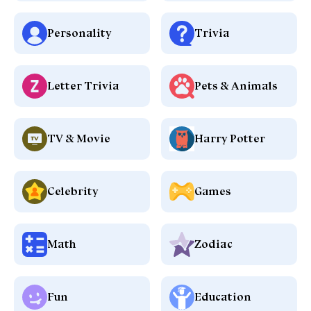
Personality
Trivia
Letter Trivia
Pets & Animals
TV & Movie
Harry Potter
Celebrity
Games
Math
Zodiac
Fun
Education