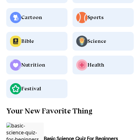
Cartoon
Sports
Bible
Science
Nutrition
Health
Festival
Your New Favorite Thing
Basic Science Quiz For Beginners