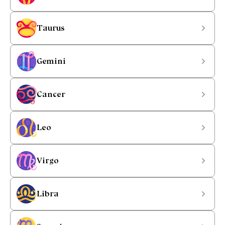
Taurus
Gemini
Cancer
Leo
Virgo
Libra