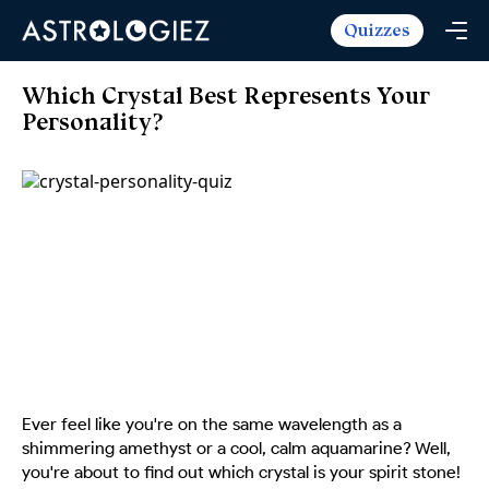
Quizzes
Horoscopes
Daily Horoscope
Tarot
Which Crystal Best Represents Your
Weekly Horoscope
Personality?
Daily Tarot
Free
Monthly Horoscope
Weekly Tarot
Zodiac Love Match
Quizzes
Yearly Horoscope
Yearly Tarot
Name Love Match
Latest Quizzes
Trending Now
Love Horoscope
Love Tarot
Angel Numbers Message
Quizzes For Kids
Popular Reads
Health Horoscope
Yes or No Tarot
True Colors Test
Mental Test
Career Horoscope
Card Meanings
Ask the Genie
Enneagram Test
Chinese Zodiac
MBTI Personality
DISC Assessment
Chinese Mythology
Ever feel like you're on the same wavelength as a
ADHD Test
shimmering amethyst or a cool, calm aquamarine? Well,
you're about to find out which crystal is your spirit stone!