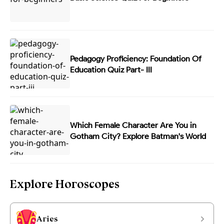
Pedagogy Proficiency: Foundation Of
Education Quiz Part- III
Which Female Character Are You in
Gotham City? Explore Batman's World
Explore Horoscopes
Aries