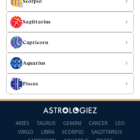
Scorpio
Sagittarius
Capricorn
Aquarius
Pisces
ARIES
TAURUS
GEMINI
CANCER
LEO
VIRGO
LIBRA
SCORPIO
SAGITTARIUS