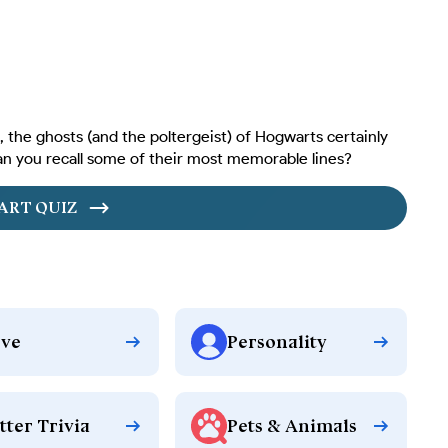
 the ghosts (and the poltergeist) of Hogwarts certainly
an you recall some of their most memorable lines?
ART QUIZ
ve
Personality
tter Trivia
Pets & Animals