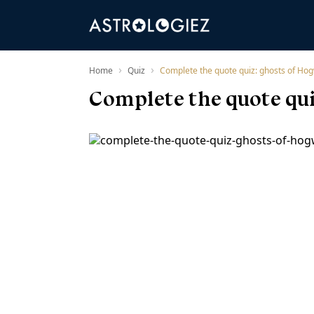
›
›
Home
Quiz
Complete the quote quiz: ghosts of Hog
Complete the quote qui