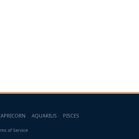
CAPRICORN
AQUARIUS
PISCES
rms of Service