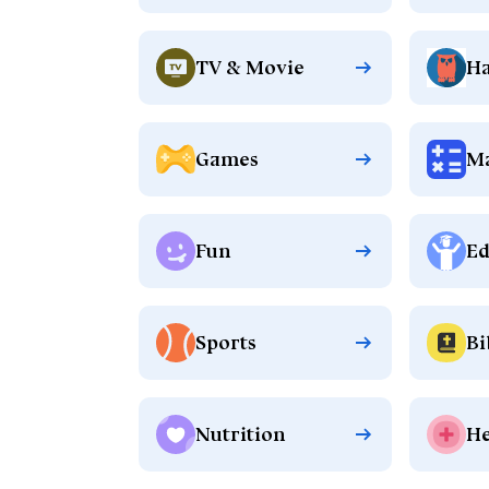
TV & Movie
Ha
Games
M
Fun
Ed
Sports
Bi
Nutrition
He