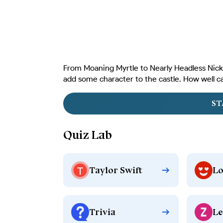
From Moaning Myrtle to Nearly Headless Nick,
add some character to the castle. How well c
ST
Quiz Lab
Taylor Swift
Lo
Trivia
Le