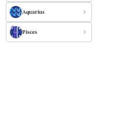
Aquarius
Pisces