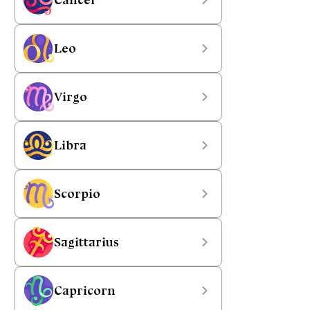
Leo
Virgo
Libra
Scorpio
Sagittarius
Capricorn