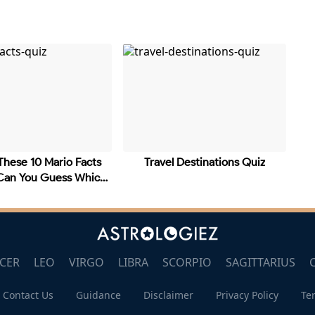
These 10 Mario Facts
Travel Destinations Quiz
 Can You Guess Which
CER
LEO
VIRGO
LIBRA
SCORPIO
SAGITTARIUS
Contact Us
Guidance
Disclaimer
Privacy Policy
Te