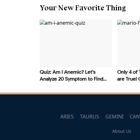
Your New Favorite Thing
Quiz: Am I Anemic? Let’s
Only 4 of 
Analyze 20 Symptom to Find
are True!
Out
Ones?
ARIES
TAURUS
GEMINI
CAN
About Us