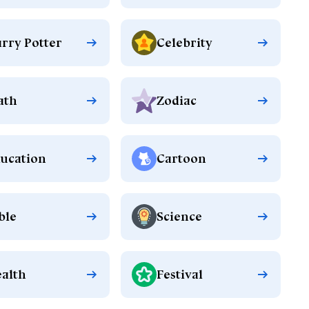
rry Potter
Celebrity
ath
Zodiac
ucation
Cartoon
ble
Science
alth
Festival