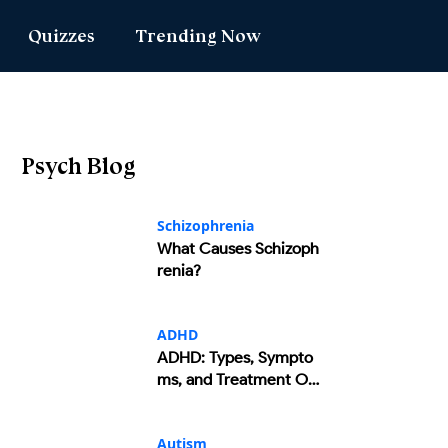
Quizzes
Trending Now
Love Match
Latest Quizzes
Popular Reads
ve Match
Quizzes For Kids
Psych Blog
umbers Message
Mental Test
ors Test
Enneagram Test
Schizophrenia
What Causes Schizoph
 Genie
DISC Assessment
renia?
sonality
ADHD Test
ADHD
ADHD: Types, Sympto
ms, and Treatment Op
tions
Autism