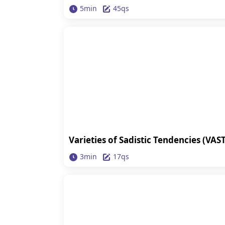
5min
45qs
Varieties of Sadistic Tendencies (VAST
3min
17qs