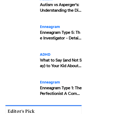
Autism vs Asperger's:
Understanding the Diff
erences and Similaritie
s
Enneagram
Enneagram Type 5: Th
e Investigator - Detaile
d Insights
ADHD
What to Say (and Not S
ay) to Your Kid About T
heir ADHD
Enneagram
Enneagram Type 1: The
Perfectionist A Compr
ehensive Overview
Editor's Pick