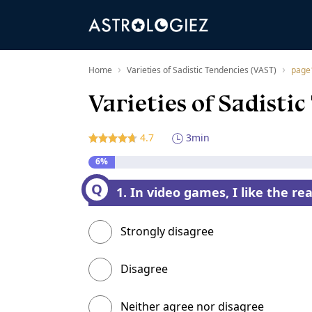
›
›
Home
Varieties of Sadistic Tendencies (VAST)
page
Varieties of Sadisti
4.7
3min
6%
1. In video games, I like the rea
Strongly disagree
Disagree
Neither agree nor disagree