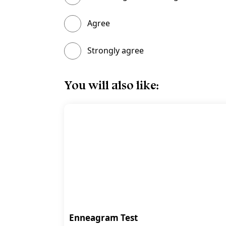
Agree
Strongly agree
You will also like:
Enneagram Test