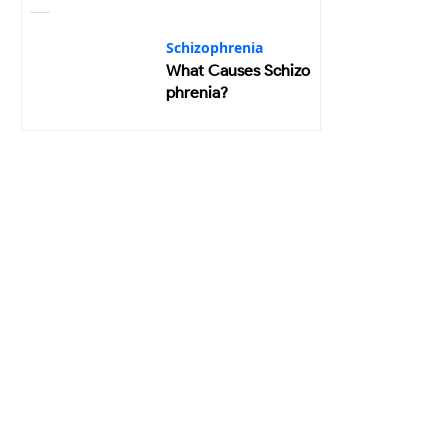
Schizophrenia
What Causes Schizo
phrenia?