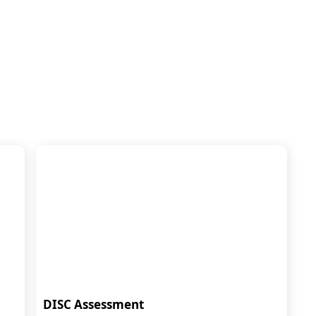
DISC Assessment