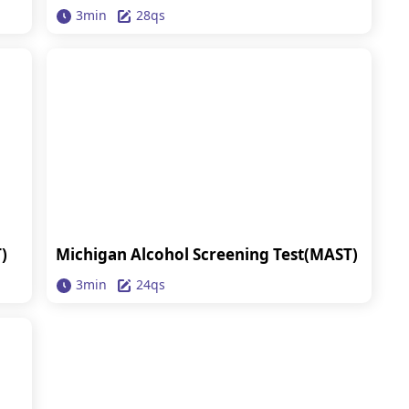
3min
28qs
)
Michigan Alcohol Screening Test(MAST)
3min
24qs