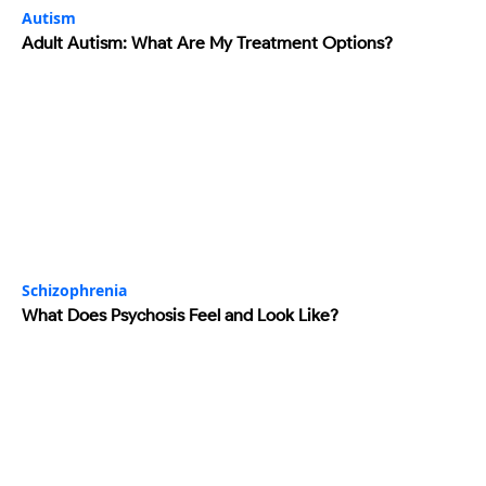
Autism
Adult Autism: What Are My Treatment Options?
Schizophrenia
What Does Psychosis Feel and Look Like?