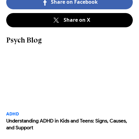
Share on Facebook
Share on X
Psych Blog
ADHD
Understanding ADHD in Kids and Teens: Signs, Causes,
and Support