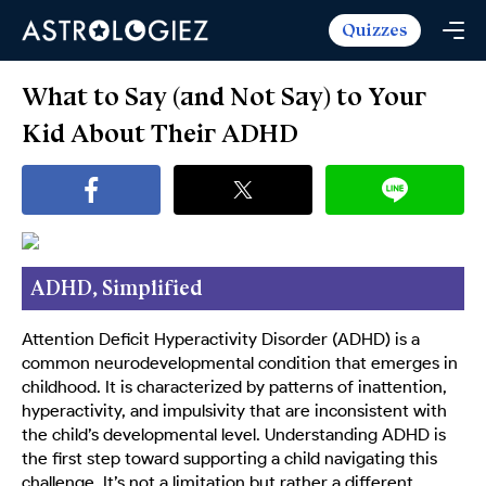
Quizzes
Horoscopes
Daily Horoscope
Tarot
What to Say (and Not Say) to Your
Weekly Horoscope
Daily Tarot
Kid About Their ADHD
Free
Monthly Horoscope
Weekly Tarot
Zodiac Love Match
Quizzes
Yearly Horoscope
Yearly Tarot
Name Love Match
Latest Quizzes
Trending Now
Love Horoscope
Love Tarot
Angel Numbers Message
Quizzes For Kids
Popular Reads
ADHD, Simplified
Health Horoscope
Yes or No Tarot
True Colors Test
Mental Test
Career Horoscope
Card Meanings
Attention Deficit Hyperactivity Disorder (ADHD) is a
Ask the Genie
Enneagram Test
common neurodevelopmental condition that emerges in
Chinese Zodiac
MBTI Personality
childhood. It is characterized by patterns of inattention,
DISC Assessment
hyperactivity, and impulsivity that are inconsistent with
Chinese Mythology
ADHD Test
the child’s developmental level. Understanding ADHD is
the first step toward supporting a child navigating this
challenge. It’s not a limitation but rather a different