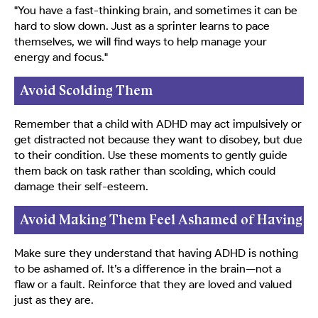
"You have a fast-thinking brain, and sometimes it can be
hard to slow down. Just as a sprinter learns to pace
themselves, we will find ways to help manage your
energy and focus."
Avoid Scolding Them
Remember that a child with ADHD may act impulsively or
get distracted not because they want to disobey, but due
to their condition. Use these moments to gently guide
them back on task rather than scolding, which could
damage their self-esteem.
Avoid Making Them Feel Ashamed of Having
ADHD
Make sure they understand that having ADHD is nothing
to be ashamed of. It’s a difference in the brain—not a
flaw or a fault. Reinforce that they are loved and valued
just as they are.