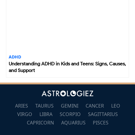
ADHD
Understanding ADHD in Kids and Teens: Signs, Causes,
and Support
ARIES
TAURUS
GEMINI
CANCER
LEO
VIRGO
LIBRA
SCORPIO
SAGITTARIUS
CAPRICORN
AQUARIUS
PISCES