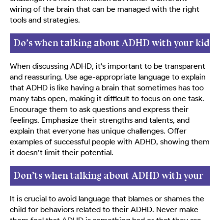
wiring of the brain that can be managed with the right
tools and strategies.
Do’s when talking about ADHD with your kid
When discussing ADHD, it's important to be transparent
and reassuring. Use age-appropriate language to explain
that ADHD is like having a brain that sometimes has too
many tabs open, making it difficult to focus on one task.
Encourage them to ask questions and express their
feelings. Emphasize their strengths and talents, and
explain that everyone has unique challenges. Offer
examples of successful people with ADHD, showing them
it doesn’t limit their potential.
Don’ts when talking about ADHD with your
kid
It is crucial to avoid language that blames or shames the
child for behaviors related to their ADHD. Never make