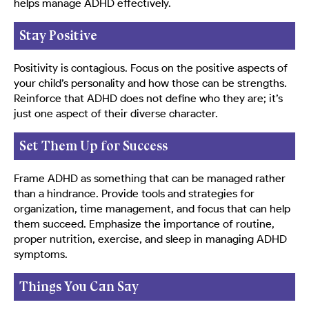
helps manage ADHD effectively.
Stay Positive
Positivity is contagious. Focus on the positive aspects of
your child’s personality and how those can be strengths.
Reinforce that ADHD does not define who they are; it’s
just one aspect of their diverse character.
Set Them Up for Success
Frame ADHD as something that can be managed rather
than a hindrance. Provide tools and strategies for
organization, time management, and focus that can help
them succeed. Emphasize the importance of routine,
proper nutrition, exercise, and sleep in managing ADHD
symptoms.
Things You Can Say