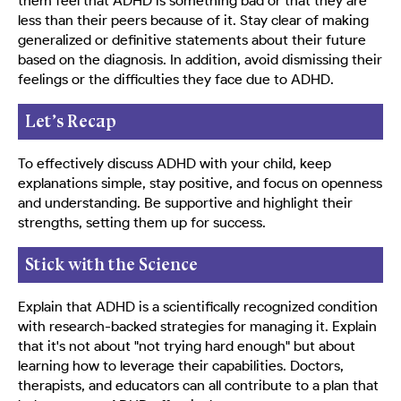
them feel that ADHD is something bad or that they are
less than their peers because of it. Stay clear of making
generalized or definitive statements about their future
based on the diagnosis. In addition, avoid dismissing their
feelings or the difficulties they face due to ADHD.
Let’s Recap
To effectively discuss ADHD with your child, keep
explanations simple, stay positive, and focus on openness
and understanding. Be supportive and highlight their
strengths, setting them up for success.
Stick with the Science
Explain that ADHD is a scientifically recognized condition
with research-backed strategies for managing it. Explain
that it's not about "not trying hard enough" but about
learning how to leverage their capabilities. Doctors,
therapists, and educators can all contribute to a plan that