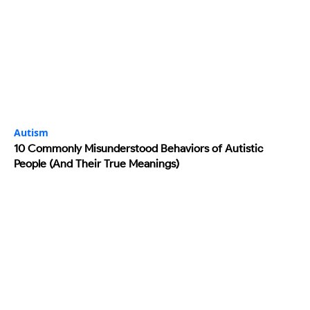
Autism
10 Commonly Misunderstood Behaviors of Autistic
People (And Their True Meanings)