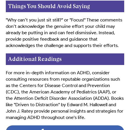
Things You Should Avoid Saying
"Why can’t you just sit still?" or "Focus!" These comments
don’t acknowledge the genuine effort your child may
already be putting in and can feel dismissive. Instead,
provide positive feedback and guidance that
acknowledges the challenge and supports their efforts.
Additional Readings
For more in-depth information on ADHD, consider
consulting resources from reputable organizations such
as the Centers for Disease Control and Prevention
(CDC), the American Academy of Pediatrics (AAP), or
the Attention Deficit Disorder Association (ADDA). Books
like "Driven to Distraction" by Edward M. Hallowell and
John J. Ratey provide personal insights and strategies for
managing ADHD throughout one's life.