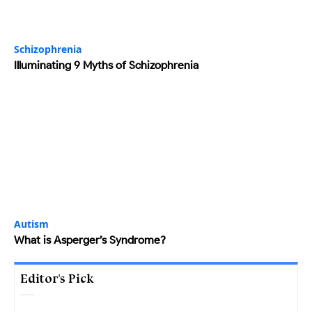
Schizophrenia
Illuminating 9 Myths of Schizophrenia
Autism
What is Asperger’s Syndrome?
Editor's Pick