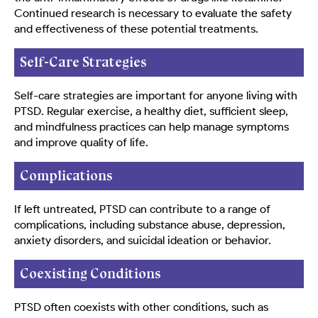
Continued research is necessary to evaluate the safety
and effectiveness of these potential treatments.
Self-Care Strategies
Self-care strategies are important for anyone living with
PTSD. Regular exercise, a healthy diet, sufficient sleep,
and mindfulness practices can help manage symptoms
and improve quality of life.
Complications
If left untreated, PTSD can contribute to a range of
complications, including substance abuse, depression,
anxiety disorders, and suicidal ideation or behavior.
Coexisting Conditions
PTSD often coexists with other conditions, such as