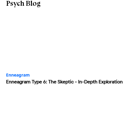
Psych Blog
Enneagram
Enneagram Type 6: The Skeptic - In-Depth Exploration