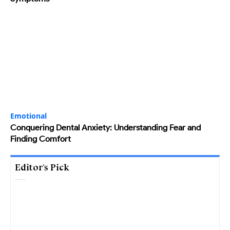
Emotional
Conquering Dental Anxiety: Understanding Fear and
Finding Comfort
Editor's Pick