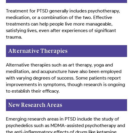
Treatment for PTSD generally includes psychotherapy,
medication, or a combination of the two. Effective
treatments can help people live more manageable,
satisfying lives, even after experiences of significant
trauma.
Alternative Therapies
Alternative therapies such as art therapy, yoga and
meditation, and acupuncture have also been employed
with varying degrees of success. Some patients report
improvements in symptoms, though research is ongoing
to establish their efficacy.
New Research Areas
Emerging research areas in PTSD include the study of
psychedelics such as MDMA-assisted psychotherapy and
the anti-inflammatory effects of drugs like ketamine.