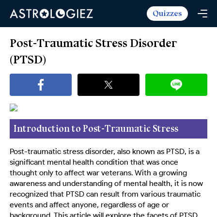
Quizzes
Horoscopes
Daily Horoscope
Tarot
Post-Traumatic Stress Disorder
Weekly Horoscope
Daily Tarot
(PTSD)
Free
Monthly Horoscope
Weekly Tarot
Zodiac Love Match
Quizzes
Yearly Horoscope
Yearly Tarot
Name Love Match
Latest Quizzes
Trending Now
Love Horoscope
Love Tarot
Angel Numbers Message
Quizzes For Kids
Popular Reads
Introduction to Post-Traumatic Stress
Health Horoscope
Yes or No Tarot
True Colors Test
Mental Test
Disorder (PTSD)
Career Horoscope
Card Meanings
Post-traumatic stress disorder, also known as PTSD, is a
Ask the Genie
Enneagram Test
significant mental health condition that was once
Chinese Zodiac
MBTI Personality
thought only to affect war veterans. With a growing
DISC Assessment
awareness and understanding of mental health, it is now
Chinese Mythology
ADHD Test
recognized that PTSD can result from various traumatic
events and affect anyone, regardless of age or
background. This article will explore the facets of PTSD,