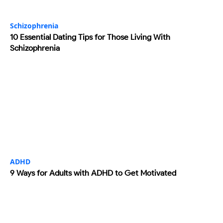
Schizophrenia
10 Essential Dating Tips for Those Living With
Schizophrenia
ADHD
9 Ways for Adults with ADHD to Get Motivated