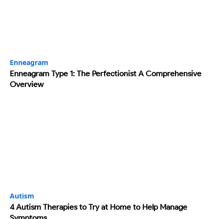
Enneagram
Enneagram Type 1: The Perfectionist A Comprehensive
Overview
Autism
4 Autism Therapies to Try at Home to Help Manage
Symptoms