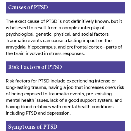
Causes of PTSD
The exact cause of PTSD is not definitively known, but it
is believed to result from a complex interplay of
psychological, genetic, physical, and social factors.
Traumatic events can cause a lasting impact on the
amygdala, hippocampus, and prefrontal cortex—parts of
the brain involved in stress responses.
Risk Factors of PTSD
Risk factors for PTSD include experiencing intense or
long-lasting trauma, having a job that increases one's risk
of being exposed to traumatic events, pre-existing
mental health issues, lack of a good support system, and
having blood relatives with mental health conditions
including PTSD and depression.
Symptoms of PTSD