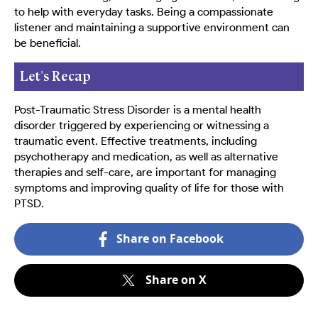
to help with everyday tasks. Being a compassionate
listener and maintaining a supportive environment can
be beneficial.
Let's Recap
Post-Traumatic Stress Disorder is a mental health
disorder triggered by experiencing or witnessing a
traumatic event. Effective treatments, including
psychotherapy and medication, as well as alternative
therapies and self-care, are important for managing
symptoms and improving quality of life for those with
PTSD.
Share on Facebook
Share on X