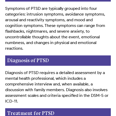
Symptoms of PTSD are typically grouped into four
categories: intrusion symptoms, avoidance symptoms,
arousal and reactivity symptoms, and mood and
cognition symptoms. These symptoms can range from
flashbacks, nightmares, and severe anxiety, to
uncontrollable thoughts about the event, emotional
numbness, and changes in physical and emotional
reactions.
Diagnosis of PTSD
Diagnosis of PTSD requires a detailed assessment by a
mental health professional, which includes a
comprehensive interview and, when available, a
discussion with family members. Diagnosis also involves
assessment scales and criteria specified in the DSM-5 or
ICD-11.
Treatment for PTSD