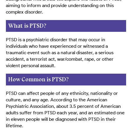
aiming to inform and provide understanding on this
complex disorder.
What is PTSD?
PTSD is a psychiatric disorder that may occur in
individuals who have experienced or witnessed a
traumatic event such as a natural disaster, a serious
accident, a terrorist act, war/combat, rape, or other
violent personal assault.
How Common is PTSD?
PTSD can affect people of any ethnicity, nationality or
culture, and any age. According to the American
Psychiatric Association, about 3.5 percent of American
adults suffer from PTSD each year, and an estimated one
in eleven people will be diagnosed with PTSD in their
lifetime.