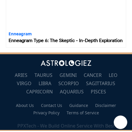
Enneagram
Enneagram Type 6: The Skeptic - In-Depth Exploration
ARIES
TAURUS
GEMINI
CANCER
LEO
VIRGO
LIBRA
SCORPIO
SAGITTARIUS
CAPRICORN
AQUARIUS
PISCES
About Us
Contact Us
Guidance
Disclaimer
Privacy Policy
Terms of Service
🔝
PPXTech - We Build Online Service With Best