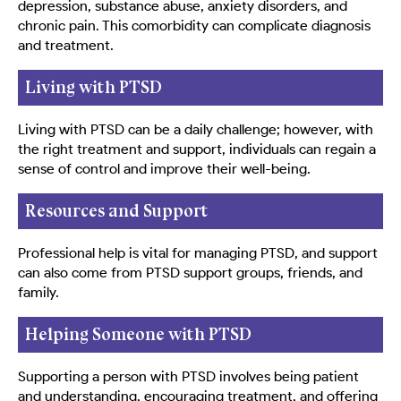
depression, substance abuse, anxiety disorders, and
chronic pain. This comorbidity can complicate diagnosis
and treatment.
Living with PTSD
Living with PTSD can be a daily challenge; however, with
the right treatment and support, individuals can regain a
sense of control and improve their well-being.
Resources and Support
Professional help is vital for managing PTSD, and support
can also come from PTSD support groups, friends, and
family.
Helping Someone with PTSD
Supporting a person with PTSD involves being patient
and understanding, encouraging treatment, and offering