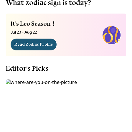
What zodiac sign is today?
It's Leo Season！
Jul 23 - Aug 22
Read Zodiac Profile
Editor's Picks