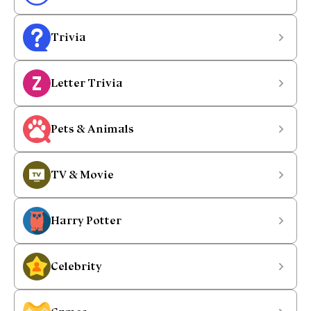
Trivia
Letter Trivia
Pets & Animals
TV & Movie
Harry Potter
Celebrity