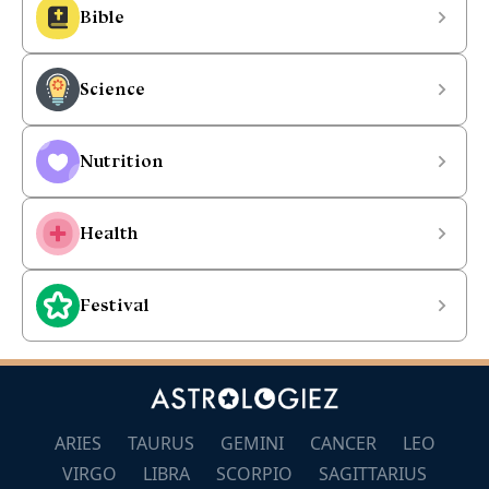
Bible
Science
Nutrition
Health
Festival
ARIES
TAURUS
GEMINI
CANCER
LEO
VIRGO
LIBRA
SCORPIO
SAGITTARIUS