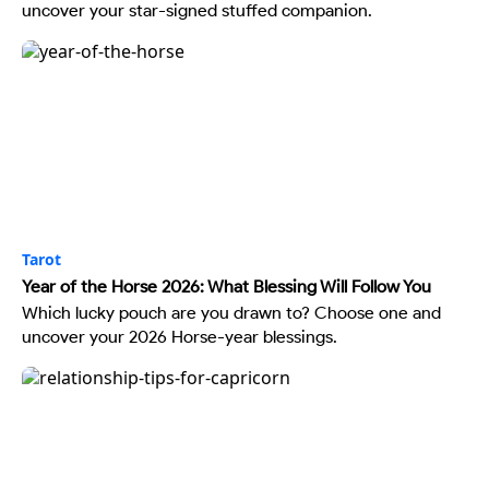
uncover your star-signed stuffed companion.
Tarot
Year of the Horse 2026: What Blessing Will Follow You
Which lucky pouch are you drawn to? Choose one and
uncover your 2026 Horse-year blessings.