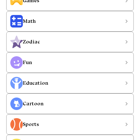
Games
Math
Zodiac
Fun
Education
Cartoon
Sports