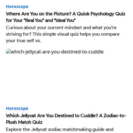
Horoscope
Where Are You on the Picture? A Quick Psychology Quiz
for Your "Real You" and "Ideal You"
Curious about your current mindset and what you're
striving for? This simple visual quiz helps you compare
your true self vs.
Horoscope
Which Jellycat Are You Destined to Cuddle? A Zodiac-to-
Plush Match Quiz
Explore the Jellycat zodiac matchmaking guide and