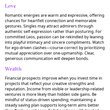
Love
Romantic energies are warm and expressive, offering
chances for heartfelt connection and memorable
gestures. Singles may attract admirers through
authentic self-expression rather than posturing. For
committed Leos, passion can be rekindled by leaning
into playful intimacy and sincere compliments. Watch
for ego-driven clashes—course-correct by prioritizing
mutual appreciation over one-upmanship. Clear,
generous communication will deepen bonds.
Wealth
Financial prospects improve when you invest time in
projects that reflect your creative strengths and
reputation. Income from visible or leadership-related
ventures is more likely than hidden side gains. Be
mindful of status-driven spending; maintaining a
steady saving plan supports long-term aims better