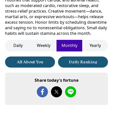
routines that support cardiac and adrenal health,
such as moderated cardio, restorative sleep, and
stress-relief practices. Creative movement—dance,
martial arts, or expressive workouts—helps release
excess tension. Honor limits by scheduling downtime
and saying no to nonessential obligations. Small daily
habits will sustain stamina across the month.
Daily
Weekly
Monthly
Yearly
All About You
Daily Ranking
Share today's fortune