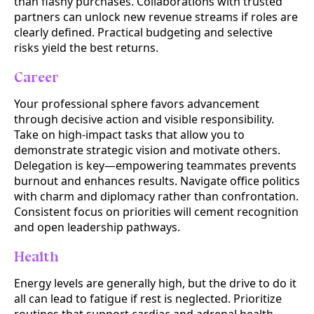
than flashy purchases. Collaborations with trusted
partners can unlock new revenue streams if roles are
clearly defined. Practical budgeting and selective
risks yield the best returns.
Career
Your professional sphere favors advancement
through decisive action and visible responsibility.
Take on high-impact tasks that allow you to
demonstrate strategic vision and motivate others.
Delegation is key—empowering teammates prevents
burnout and enhances results. Navigate office politics
with charm and diplomacy rather than confrontation.
Consistent focus on priorities will cement recognition
and open leadership pathways.
Health
Energy levels are generally high, but the drive to do it
all can lead to fatigue if rest is neglected. Prioritize