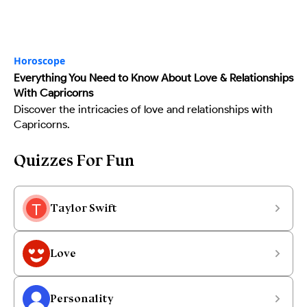
Horoscope
Everything You Need to Know About Love & Relationships
With Capricorns
Discover the intricacies of love and relationships with
Capricorns.
Quizzes For Fun
Taylor Swift
Love
Personality