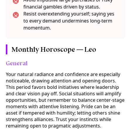
financial gambles driven by status.
Resist overextending yourself; saying yes
to every demand undermines long-term
momentum.
Monthly Horoscope — Leo
General
Your natural radiance and confidence are especially
noticeable, drawing attention and opening doors.
This period favors bold initiatives where leadership
and clear vision pay off. Social situations will amplify
opportunities, but remember to balance center-stage
moments with attentive listening. Pride can be an
asset if tempered with humility; letting others shine
strengthens alliances. Trust your instincts while
remaining open to pragmatic adjustments.