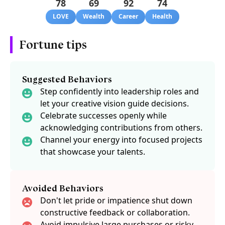
78
69
92
74
LOVE
Wealth
Career
Health
Fortune tips
Suggested Behaviors
Step confidently into leadership roles and
let your creative vision guide decisions.
Celebrate successes openly while
acknowledging contributions from others.
Channel your energy into focused projects
that showcase your talents.
Avoided Behaviors
Don't let pride or impatience shut down
constructive feedback or collaboration.
Avoid impulsive large purchases or risky